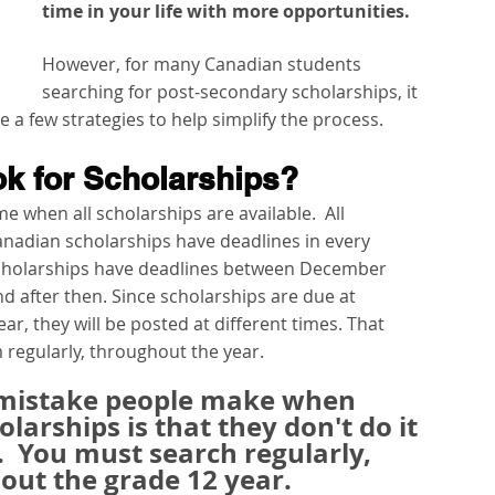
time in your life with more opportunities.  
However, for many Canadian students 
searching for post-secondary scholarships, it 
a few strategies to help simplify the process.
k for Scholarships?
e when all scholarships are available.  All 
anadian scholarships have deadlines in every 
scholarships have deadlines between December 
 after then. Since scholarships are due at 
ar, they will be posted at different times. That 
regularly, throughout the year. 
 mistake people make when 
larships is that they don't do it 
.
You must search regularly, 
ut the grade 12 year.  