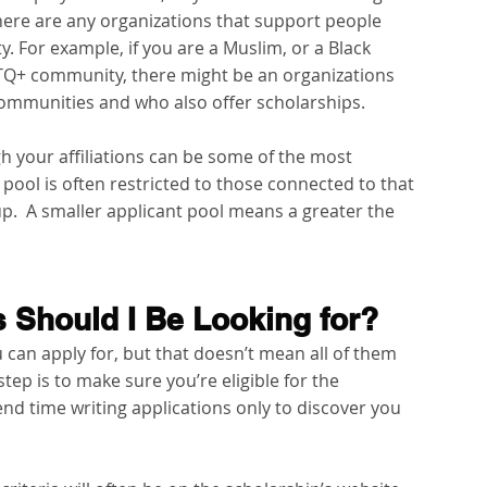
f there are any organizations that support people 
y. For example, if you are a Muslim, or a Black 
BTQ+ community, there might be an organizations 
communities and who also offer scholarships.
h your affiliations can be some of the most 
pool is often restricted to those connected to that 
.  A smaller applicant pool means a greater the 
 Should I Be Looking for?
can apply for, but that doesn’t mean all of them 
 step is to make sure you’re eligible for the 
nd time writing applications only to discover you 