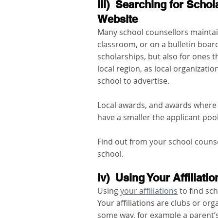
iii)  Searching for Scho
Website
Many school counsellors maintain
classroom, or on a bulletin board.
scholarships, but also for ones t
local region, as local organizatio
school to advertise. 
Local awards, and awards where t
have a smaller the applicant poo
Find out from your school counse
school. 
iv)  Using Your Affiliati
Using 
your affiliations
 to find sc
Your affiliations are clubs or or
some way, for example a parent’