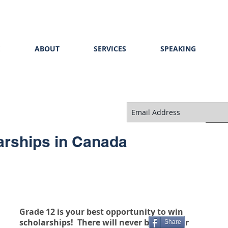
E
ABOUT
SERVICES
SPEAKING
arships in Canada
Grade 12 is your best opportunity to win 
scholarships!  There will never be another 
Share