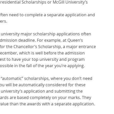
residential Scholarships or McGill University’s 
 often need to complete a separate application and 
ers. 
 university major scholarship applications often 
admission deadline. For example, at Queen’s 
 for the Chancellor’s Scholarship, a major entrance 
y December, which is well before the admission 
s best to have your top university and program 
sible in the fall of the year you’re applying.  
 “automatic” scholarships, where you don’t need 
You will be automatically considered for these 
niversity’s application and submitting the 
wards are based completely on your marks. They 
alue than the awards with a separate application.  