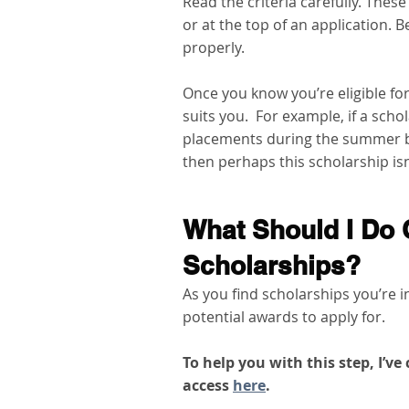
Read the criteria carefully. These
or at the top of an application. B
properly.   
Once you know you’re eligible fo
suits you.  For example, if a sch
placements during the summer b
then perhaps this scholarship isn’
What Should I Do 
Scholarships?
As you find scholarships you’re i
potential awards to apply for.   
To help you with this step, I’v
access 
here
. 