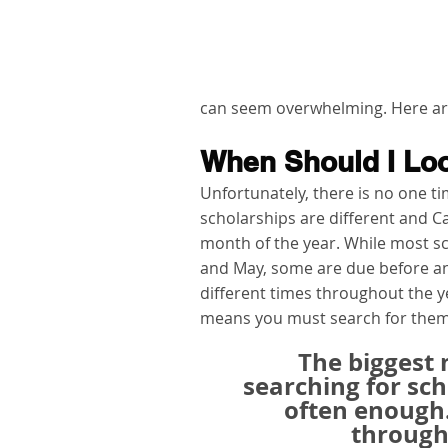
can seem overwhelming. Here are 
When Should I Loo
Unfortunately, there is no one tim
scholarships are different and C
month of the year. While most 
and May, some are due before and
different times throughout the ye
means you must search for them 
The biggest
searching for scho
often enough
througho