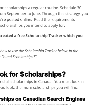
r scholarships a regular routine. Schedule 30 
rom September to June. Through this strategy, you 
y’re posted online.  Read the requirements 
e scholarships you intend to apply for.   
e created a free Scholarship Tracker which you 
how to use the Scholarship Tracker below, in the 
e Found Scholarships?”. 
ok for Scholarships?
ind all scholarships in Canada.  You must look in 
ou look, the more scholarships you will find.   
arships on Canadian Search Engines