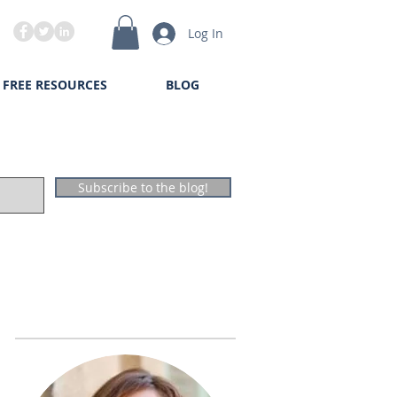
Log In
FREE RESOURCES
BLOG
Subscribe to the blog!
The Author