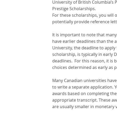
University of British Columbia’s P
Prestige Scholarships.
For these scholarships, you will
potentially provide reference lett
It is important to note that many
have earlier deadlines than the 
University, the deadline to apply
scholarship, is typically in earl
deadlines.  For this reason, it i
choices determined as early as pos
Many Canadian universities have
to write a separate application. 
awards based on completing the u
appropriate transcript. These a
are usually smaller in monetary v