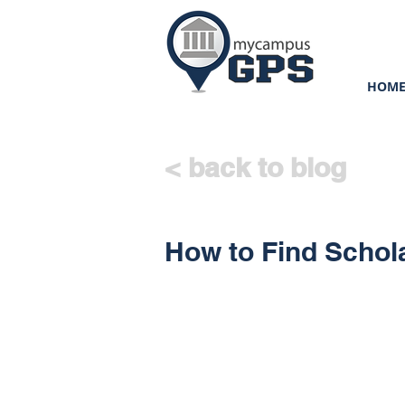
HOM
< back to blog
How to Find Schol