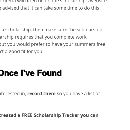
 criteria will often be on the scholarship’s website 
e advised that it can take some time to do this 
r a scholarship, then make sure the scholarship 
olarship requires that you complete work 
ut you would prefer to have your summers free 
t a good fit for you.
Once I’ve Found 
nterested in,
 record them
 so you have a list of 
e created a FREE Scholarship Tracker you can 