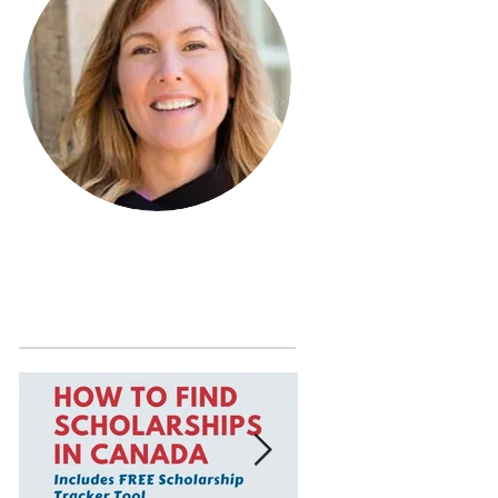
Learn more about Janet MacDonald
by visiting the
About Page
.
Featured Posts