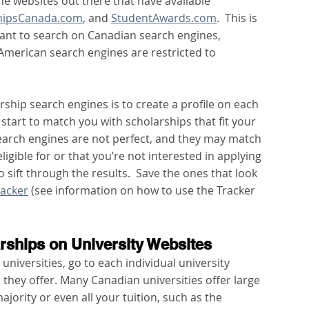
e websites out there that have available 
hipsCanada.com
, and 
StudentAwards.com
.  This is 
ortant to search on Canadian search engines, 
merican search engines are restricted to 
ship search engines is to create a profile on each 
 start to match you with scholarships that fit your 
search engines are not perfect, and they may match 
igible for or that you’re not interested in applying 
o sift through the results.  Save the ones that look 
racker
 (see information on how to use the Tracker 
arships on University Websites
 universities, go to each individual university 
they offer. Many Canadian universities offer large 
ajority or even all your tuition, such as the 