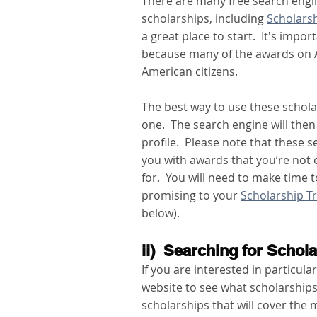
There are many free search engin
scholarships, including 
Scholars
a great place to start.  It's imp
because many of the awards on A
American citizens.  
The best way to use these scholar
one.  The search engine will then
profile.  Please note that these 
you with awards that you’re not el
for.  You will need to make time t
promising to your 
Scholarship T
below). 
ii)  Searching for Schol
If you are interested in particular
website to see what scholarships 
scholarships that will cover the m