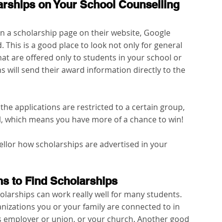
larships on Your School Counselling 
 a scholarship page on their website, Google 
 This is a good place to look not only for general 
hat are offered only to students in your school or 
ns will send their award information directly to the 
he applications are restricted to a certain group, 
l, which means you have more of a chance to win!
llor how scholarships are advertised in your 
ons to Find Scholarships
holarships can work really well for many students. 
ganizations you or your family are connected to in 
s employer or union, or your church. Another good 