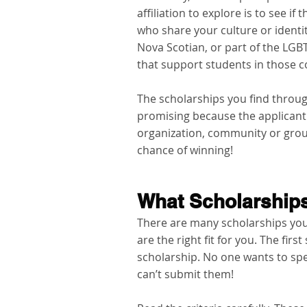
affiliation to explore is to see i
who share your culture or identit
Nova Scotian, or part of the LG
that support students in those 
The scholarships you find throug
promising because the applicant 
organization, community or group
chance of winning!  
What Scholarships
There are many scholarships you 
are the right fit for you. The first
scholarship. No one wants to spe
can’t submit them!