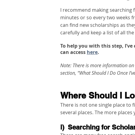
I recommend making searching fo
minutes or so every two weeks f
can find new scholarships as the
carefully and keep a list of all th
To help you with this step, I’v
can access 
here
. 
Note: There is more information on 
section, “What Should I Do Once I’v
Where Should I Lo
There is not one single place to f
several places. The more places y
i)  Searching for Schol