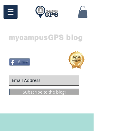
mycampusGPS blog
Share
Subscribe to the blog!