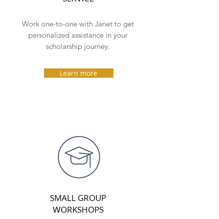
Work one-to-one with Janet to get
personalized assistance in your
scholarship journey.
Learn more
SMALL GROUP
WORKSHOPS