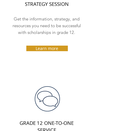
STRATEGY SESSION
Get the information, strategy, and
resources you need to be successful
with scholarships in grade 12.
Learn more
GRADE 12
ONE-TO-ONE
SERVICE