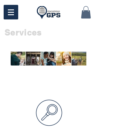
Services