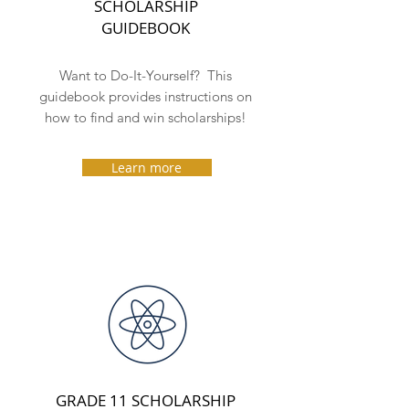
SCHOLARSHIP
GUIDEBOOK
Want to Do-It-Yourself? This
guidebook provides
instructions on
how to find and win scholarships!
Learn more
GRADE 11 SCHOLARSHIP