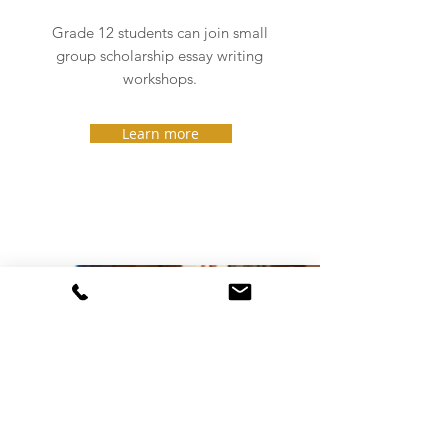
Grade 12 students can join small
group scholarship essay writing
workshops.
Learn more
Guidance, advice,
training and more
SPEAKING
Janet MacDonald has been delivering value-
packed presentations and workshops on