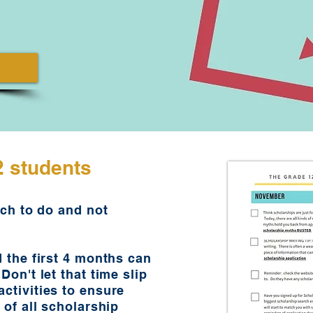
2 students
uch to do and not
d the first 4 months can
Don't let that time slip
ctivities to ensure
 of all scholarship