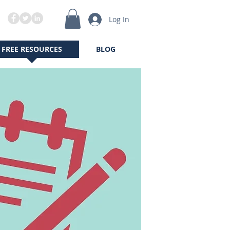
Log In
FREE RESOURCES
BLOG