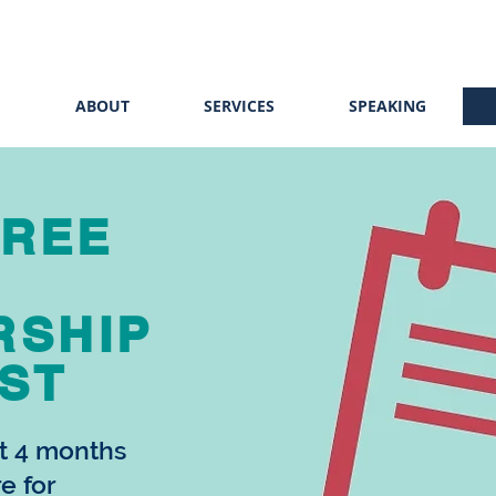
E
ABOUT
SERVICES
SPEAKING
FREE
RSHIP
ST
st 4 months
re for