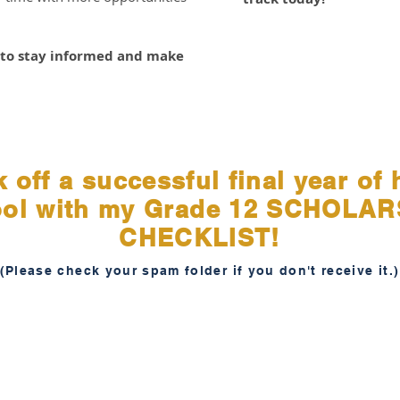
n to stay informed and make
k off a successful final year of 
ool with my Grade 12 SCHOLAR
CHECKLIST!
(Please check your spam folder if you don't receive it.)