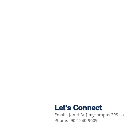
Let's Connect
Email: Janet [at] mycampusGPS.ca
Phone:
902-240-9609