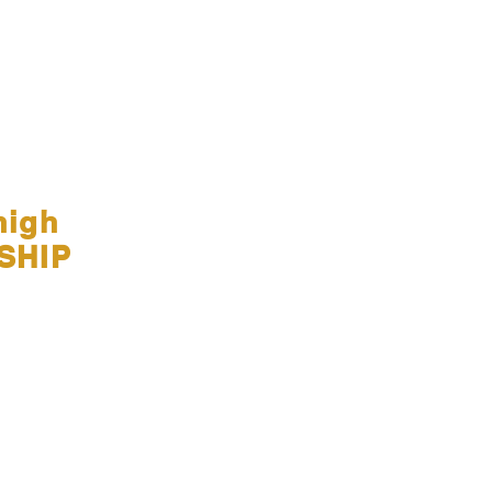
high
SHIP