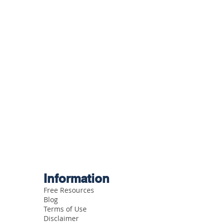
Information
Free Resources
Blog
Terms of Use
Disclaimer