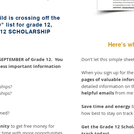
ld is crossing off the
" list for grade 12,
e 12 SCHOLARSHIP
Here's wh
n SEPTEMBER of Grade 12. You
Don't let this simple shee
ess important information
When you sign up for th
pages of valuable info
detailed information on th
ships?
helpful emails
from me t
ships?
Save time and energy
b
imed?
how best to stay on track
nity
to get free money for
Get the Grade 12 Schol
r time with more opportunities
track today!