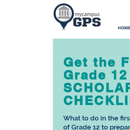
HOM
Get the 
Grade 12
SCHOLA
CHECKLI
What to do in the fir
of Grade 12 to prepa