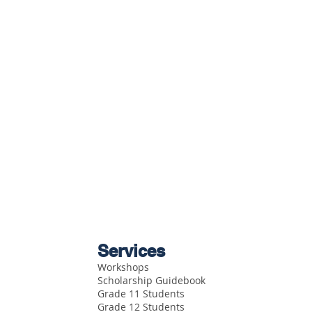
Services
Workshops
Scholarship Guidebook
Grade 11 Students
Grade 12 Students