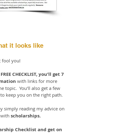
at it looks like
t fool you!
e
FREE CHECKLIST, you'll get 7
rmation
with links for more
e topic. You'll also get a few
o keep you on the right path.
y simply reading my advice on
 with
scholarships.
arship Checklist and get on