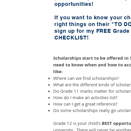
opportunities!
If you want to know your chi
right things on their "TO DO
sign up for my FREE Grad
CHECKLIST!
Scholarships start to be offered i
need to know when and how to acc
like:
Where can we find scholarships?
What are the different kinds of scholar
Do Grade 11 marks matter for scholar
How do I make an activities list?
How can I get a great reference?
Do some scholarships really go uncla
Grade 12 is your child's
BEST
opportu
university. There will never be anothe