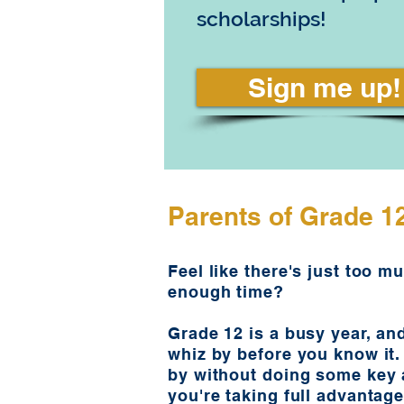
scholarships!
Sign me up!
Parents of Grade 1
Feel like there's just too m
enough time?
Grade 12 is a busy year, an
whiz by before you know it. 
by without doing some key a
you're taking full advantage