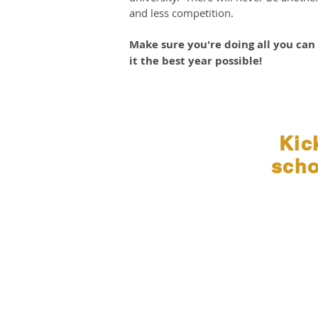
and less competition.
Make sure you're doing all you ca
it the best year possible!
Kic
sch