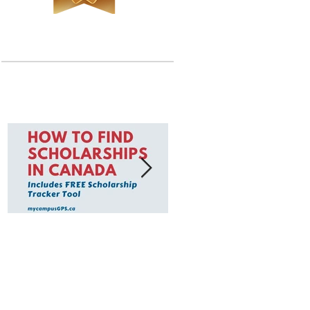
Featured Posts
How to Find
To find scholarships
Scholarships in
think of your
Canada
affiliations