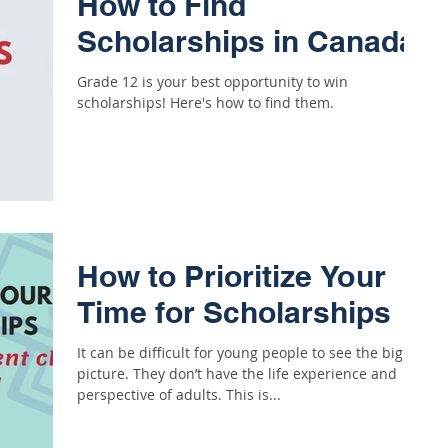
How to Find
Scholarships in Canada
Grade 12 is your best opportunity to win
scholarships! Here's how to find them.
How to Prioritize Your
Time for Scholarships
It can be difficult for young people to see the big
picture. They don’t have the life experience and
perspective of adults. This is...