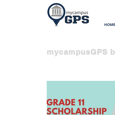
HOM
mycampusGPS b