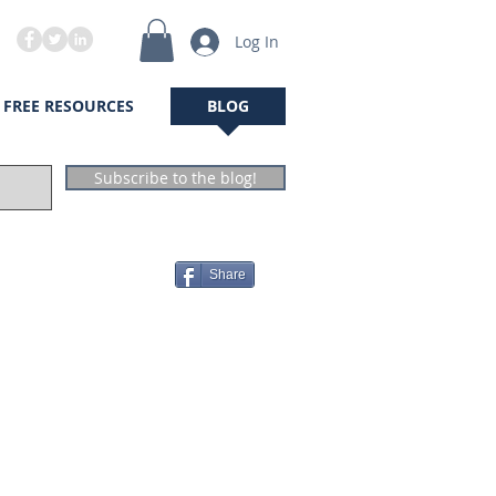
Log In
FREE RESOURCES
BLOG
Subscribe to the blog!
Share
The Author