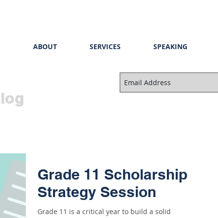
E
ABOUT
SERVICES
SPEAKING
log
Grade 11 Scholarship
Strategy Session
Grade 11 is a critical year to build a solid