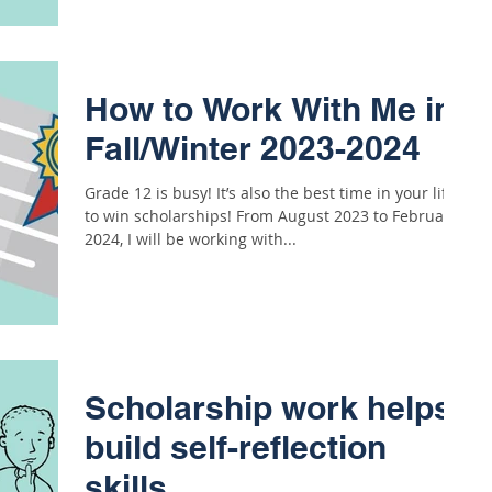
How to Work With Me in
Fall/Winter 2023-2024
Grade 12 is busy! It’s also the best time in your life
to win scholarships! From August 2023 to February
2024, I will be working with...
Scholarship work helps
build self-reflection
skills