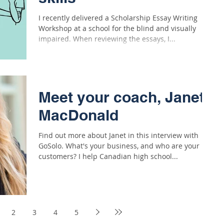
I recently delivered a Scholarship Essay Writing
Workshop at a school for the blind and visually
impaired. When reviewing the essays, I...
Meet your coach, Janet
MacDonald
Find out more about Janet in this interview with
GoSolo. What's your business, and who are your
customers? I help Canadian high school...
2
3
4
5