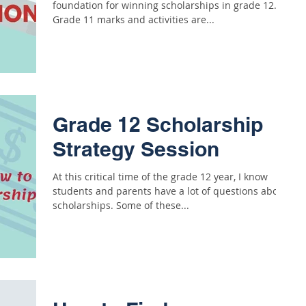
foundation for winning scholarships in grade 12.
Grade 11 marks and activities are...
Grade 12 Scholarship
Strategy Session
At this critical time of the grade 12 year, I know
students and parents have a lot of questions about
scholarships. Some of these...