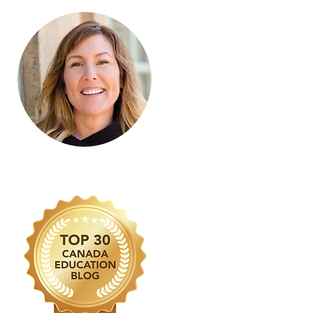
Learn more about Janet MacDonald
by visiting the
About Page
.