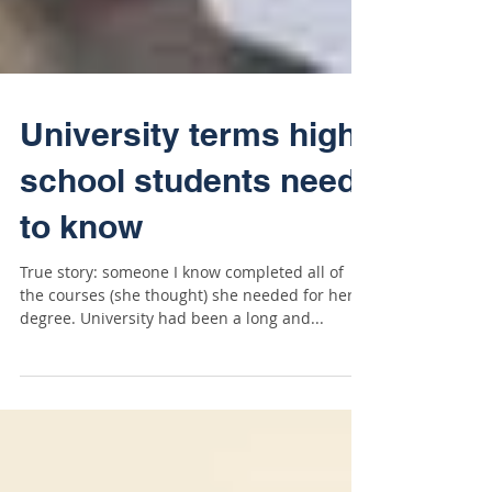
University terms high
school students need
to know
True story: someone I know completed all of
the courses (she thought) she needed for her
degree. University had been a long and...