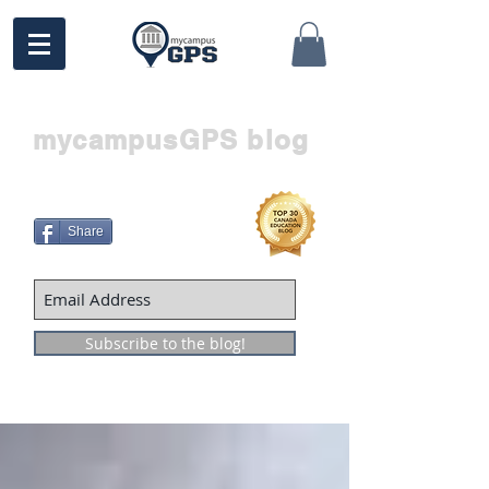
mycampusGPS blog
Share
Subscribe to the blog!