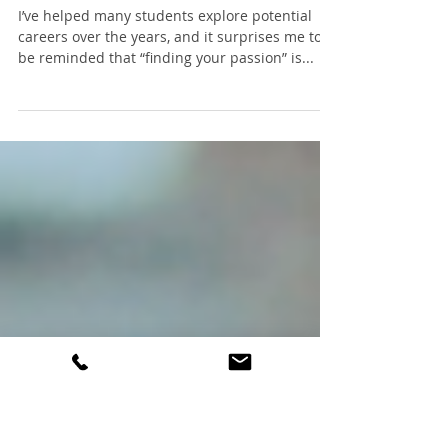
Teens: go ahead, find
your passion!
I’ve helped many students explore potential
careers over the years, and it surprises me to
be reminded that “finding your passion” is...