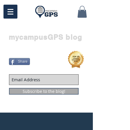
mycampusGPS blog
Share
Subscribe to the blog!