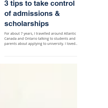
3 tips to take control
of admissions &
scholarships
For about 7 years, I travelled around Atlantic
Canada and Ontario talking to students and
parents about applying to university. I loved...