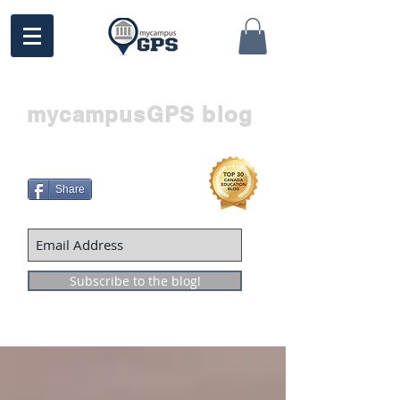
mycampusGPS blog
Share
Subscribe to the blog!