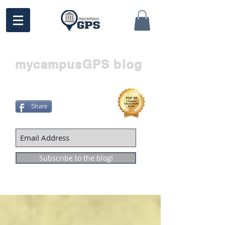
mycampusGPS blog
Share
Subscribe to the blog!