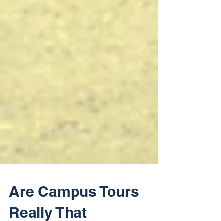
Are Campus Tours