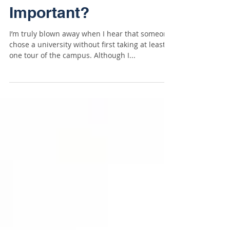
Really That
Important?
I’m truly blown away when I hear that someone
chose a university without first taking at least
one tour of the campus. Although I...