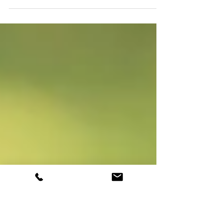
* This is a guideline. It may not be exactly how
every university admission process works.
Some universities may calculate the...