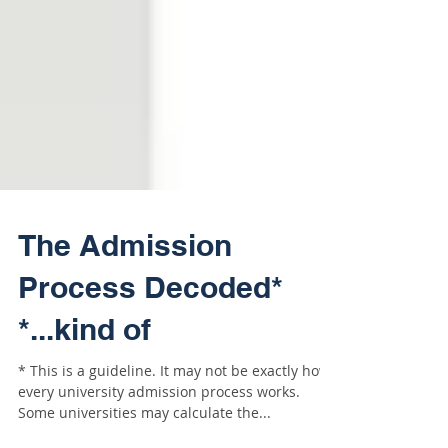
The Admission
Process Decoded*
*...kind of