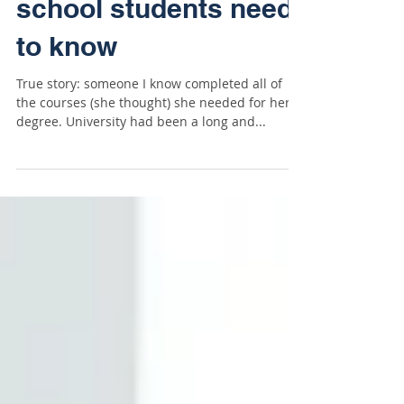
University terms high
school students need
to know
True story: someone I know completed all of
the courses (she thought) she needed for her
degree. University had been a long and...