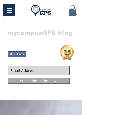
mycampusGPS blog
Share
Subscribe to the blog!