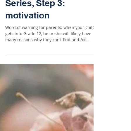
Scholarship Mindset
Series, Step 3:
motivation
Word of warning for parents: when your child
gets into Grade 12, he or she will likely have
many reasons why they can’t find and /or...