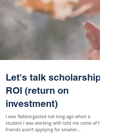
Let's talk scholarship
ROI (return on
investment)