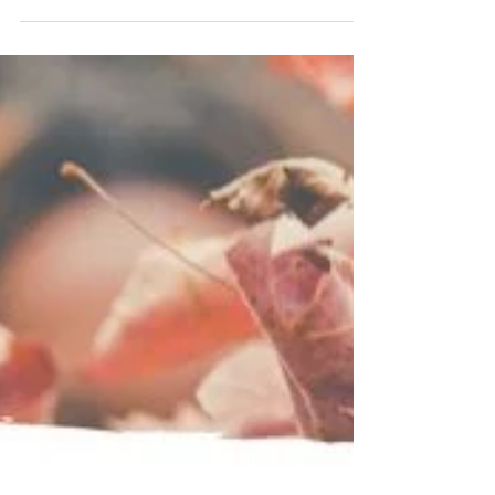
I was flabbergasted not long ago when a
student I was working with told me some of her
friends aren’t applying for smaller
scholarships...