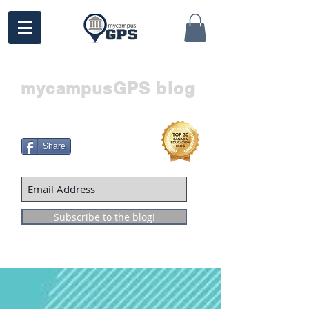
mycampusGPS blog
Share
Subscribe to the blog!