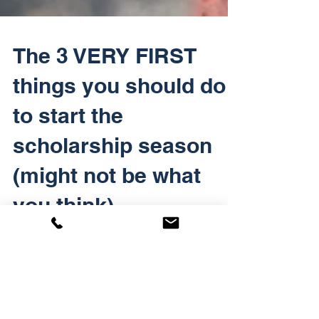
The 3 VERY FIRST
things you should do
to start the
scholarship season
(might not be what
you think)