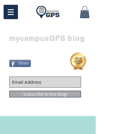
mycampusGPS blog
Share
Subscribe to the blog!