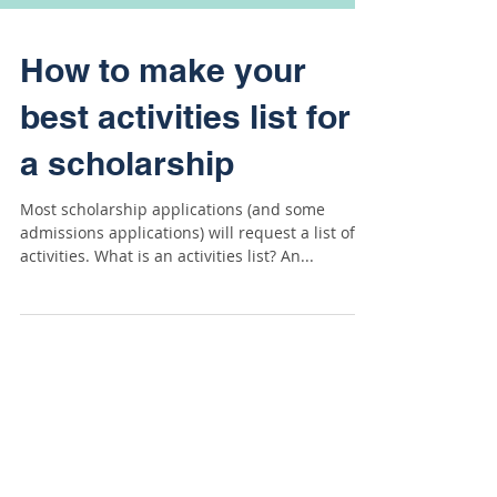
How to make your
best activities list for
a scholarship
Most scholarship applications (and some
admissions applications) will request a list of
activities. What is an activities list? An...