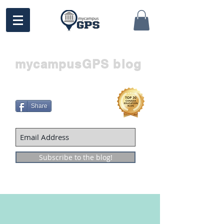
mycampusGPS blog
Share
Subscribe to the blog!