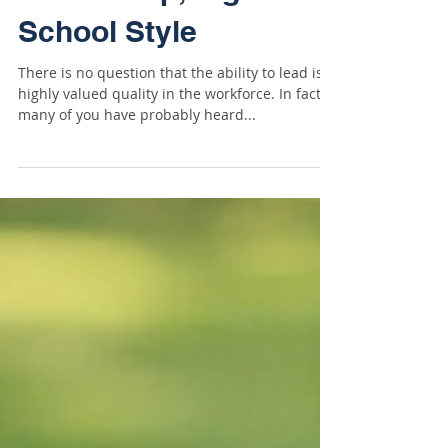
Leadership, High
School Style
There is no question that the ability to lead is a
highly valued quality in the workforce. In fact,
many of you have probably heard...