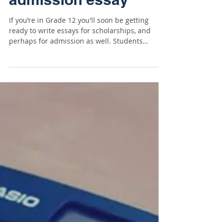
Students: try this one
simple thing to write a
better scholarship or
admission essay
If you’re in Grade 12 you'll soon be getting
ready to write essays for scholarships, and
perhaps for admission as well. Students
often...