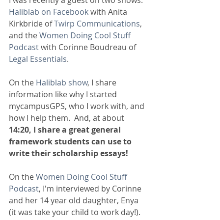
Haliblab on Facebook
 with Anita 
Kirkbride of 
Twirp Communications
, 
and the 
Women Doing Cool Stuff 
Podcast
 with Corinne Boudreau of 
Legal Essentials
.  
On the 
Haliblab show
, I share 
information like why I started 
mycampusGPS, who I work with, and 
how I help them.  And, at about 
14:20, I share a great general 
framework students can use to 
write their scholarship essays! 
On the 
Women Doing Cool Stuff 
Podcast
, I'm interviewed by Corinne 
and her 14 year old daughter, Enya 
(it was take your child to work day!).  