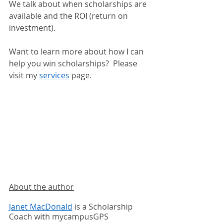
We talk about when scholarships are 
available and the ROI (return on 
investment).  
Want to learn more about how I can 
help you win scholarships?  Please 
visit my 
services
 page.  
About the author
Janet MacDonald
 is a Scholarship 
Coach with mycampusGPS 