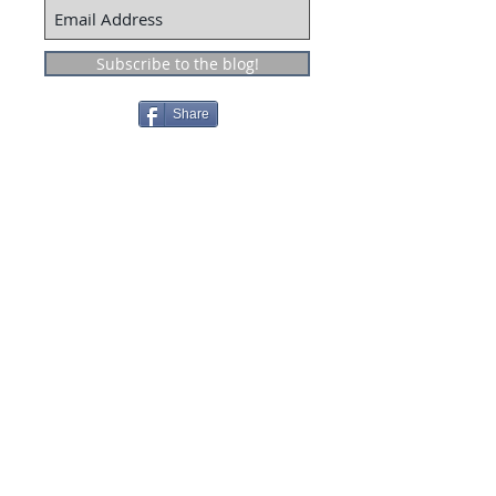
Subscribe to the blog!
Share
Recent Posts