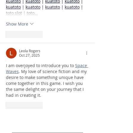
kuatoto
 | 
kuatoto
 | 
kuatoto
 | 
kuatoto
 | 
kuatoto
 | 
kuatoto
 | 
kuatoto
 | 
kuatoto
 |
toto slot
 | 
toto…
Show More
Like
Reply
Leola Rogers
Oct 27, 2025
I am overjoyed to introduce you to 
Space 
Waves
. My love of science fiction and my 
desire to make something unique have 
come together in this game. I wish you 
the same delight on your journey that I 
had in creating it.
Like
Reply