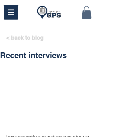
< back to blog
Recent interviews
I was recently a guest on two shows: 