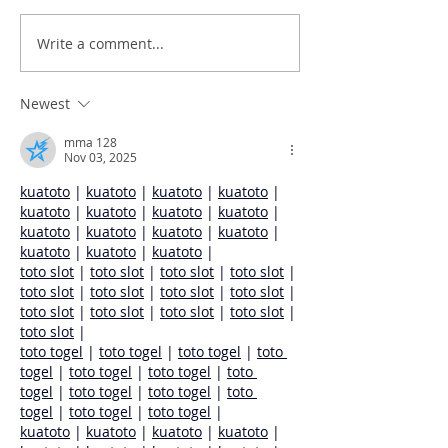
Write a comment...
Newest
mma 128
Nov 03, 2025
kuatoto
 | 
kuatoto
 | 
kuatoto
 | 
kuatoto
 | 
kuatoto
 | 
kuatoto
 | 
kuatoto
 | 
kuatoto
 | 
kuatoto
 | 
kuatoto
 | 
kuatoto
 | 
kuatoto
 | 
kuatoto
 | 
kuatoto
 | 
kuatoto
 |
toto slot
 | 
toto slot
 | 
toto slot
 | 
toto slot
 | 
toto slot
 | 
toto slot
 | 
toto slot
 | 
toto slot
 | 
toto slot
 | 
toto slot
 | 
toto slot
 | 
toto slot
 | 
toto slot
 |
toto togel
 | 
toto togel
 | 
toto togel
 | 
toto 
togel
 | 
toto togel
 | 
toto togel
 | 
toto 
togel
 | 
toto togel
 | 
toto togel
 | 
toto 
togel
 | 
toto togel
 | 
toto togel
 |
kuatoto
 | 
kuatoto
 | 
kuatoto
 | 
kuatoto
 | 