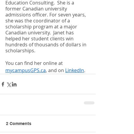
Education Consulting.  She is a 
former Canadian university 
admissions officer. For seven years, 
she was the coordinator of a 
scholarship program at a major 
Canadian university.  Janet has 
helped her student clients win 
hundreds of thousands of dollars in 
scholarships.
You can find her online at 
mycampusGPS.ca
, and on 
LinkedIn
.  
2 Comments