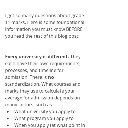
I get so many questions about grade 
11 marks. Here is some foundational 
information you must know BEFORE 
you read the rest of this blog post:   
Every university is different.
 They 
each have their own requirements, 
processes, and timeline for 
admission. There is 
no
standardization. What courses and 
marks they use to calculate your 
average for admission depends on 
many factors, such as:  
What university you apply to  
What program you apply to  
When you apply (at what point in 