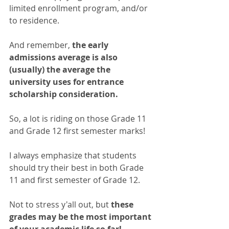
limited enrollment program, and/or 
to residence. 
And remember, 
the early 
admissions average is also 
(usually) the average the 
university uses for entrance 
scholarship consideration. 
So, a lot is riding on those Grade 11 
and Grade 12 first semester marks!
I always emphasize that students 
should try their best in both Grade 
11 and first semester of Grade 12. 
Not to stress y'all out, but 
these 
grades may be the most important 
of your academic life so far! 