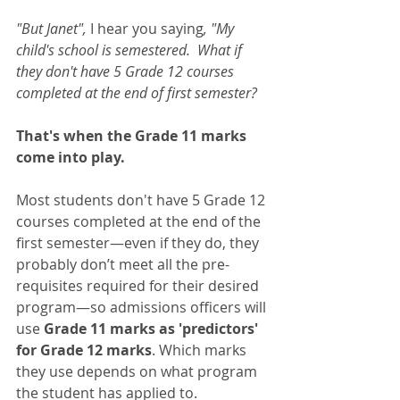
"But Janet", 
I hear you saying
, "My 
child's school is semestered.  What if 
they don't have 5 Grade 12 courses 
completed at the end of first semester?
That's when the Grade 11 marks 
come into play. 
Most students don't have 5 Grade 12 
courses completed at the end of the 
first semester—even if they do, they 
probably don’t meet all the pre-
requisites required for their desired 
program—so admissions officers will 
use 
Grade 11 marks as 'predictors' 
for Grade 12 marks
. Which marks 
they use depends on what program 
the student has applied to.