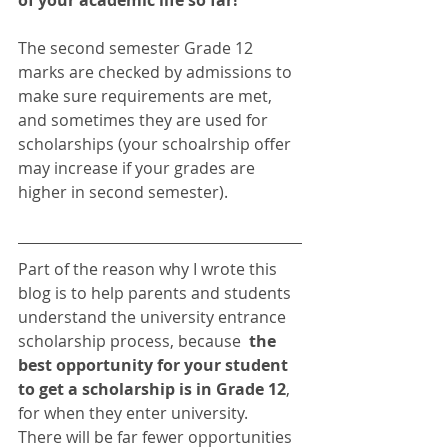
The second semester Grade 12 
marks are checked by admissions to 
make sure requirements are met, 
and sometimes they are used for 
scholarships (your schoalrship offer 
may increase if your grades are 
higher in second semester). 
Part of the reason why I wrote this 
blog is to help parents and students 
understand the university entrance 
scholarship process, because  
the 
best opportunity for your student 
to get a scholarship is in Grade 12
, 
for when they enter university.  
There will be far fewer opportunities 