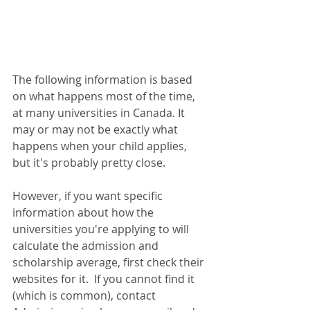
The following information is based 
on what happens most of the time, 
at many universities in Canada. It 
may or may not be exactly what 
happens when your child applies, 
but it's probably pretty close.  
However, if you want specific 
information about how the 
universities you're applying to will 
calculate the admission and 
scholarship average, first check their 
websites for it.  If you cannot find it 
(which is common), contact 