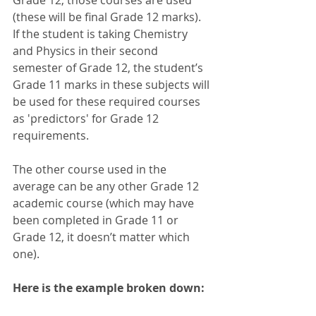
(these will be final Grade 12 marks).  
If the student is taking Chemistry 
and Physics in their second 
semester of Grade 12, the student’s 
Grade 11 marks in these subjects will 
be used for these required courses 
as 'predictors' for Grade 12 
requirements. 
The other course used in the 
average can be any other Grade 12 
academic course (which may have 
been completed in Grade 11 or 
Grade 12, it doesn’t matter which 
one).
Here is the example broken down: