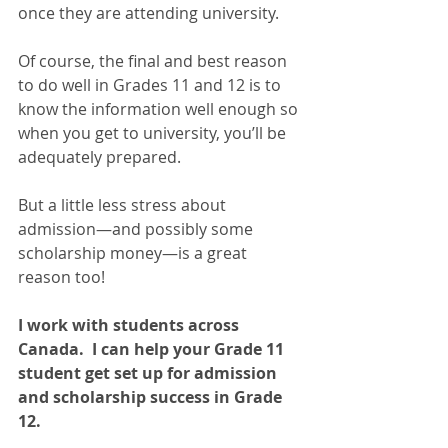
once they are attending university.  
Of course, the final and best reason 
to do well in Grades 11 and 12 is to 
know the information well enough so 
when you get to university, you’ll be 
adequately prepared.   
But a little less stress about 
admission—and possibly some 
scholarship money—is a great 
reason too!
I work with students across 
Canada.  I can help your Grade 11 
student get set up for admission 
and scholarship success in Grade 
12. 