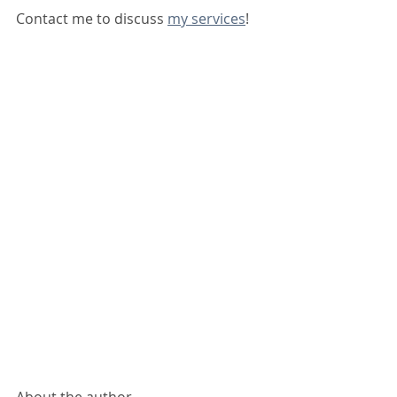
Contact me to discuss 
my services
!