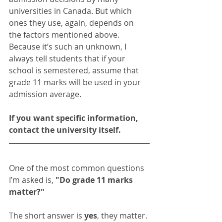
universities in Canada. But which 
ones they use, again, depends on 
the factors mentioned above. 
Because it’s such an unknown, I 
always tell students that if your 
school is semestered, assume that 
grade 11 marks will be used in your 
admission average. 
If you want specific information, 
contact the university itself. 
One of the most common questions 
I’m asked is, 
"Do grade 11 marks 
matter?"
The short answer is 
yes
, they matter. 