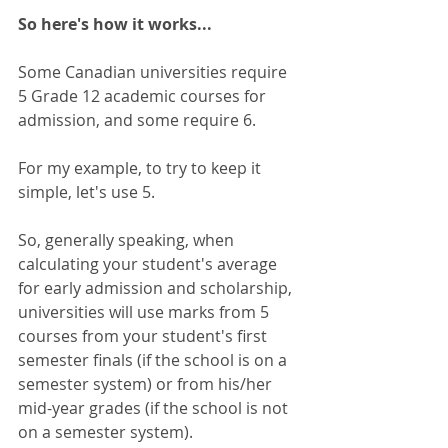
So here's how it works...
Some Canadian universities require 
5 Grade 12 academic courses for 
admission, and some require 6.  
For my example, to try to keep it 
simple, let's use 5. 
So, generally speaking, when 
calculating your student's average 
for early admission and scholarship, 
universities will use marks from 5 
courses from your student's first 
semester finals (if the school is on a 
semester system) or from his/her 
mid-year grades (if the school is not 
on a semester system). 