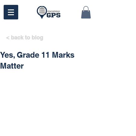
< back to blog
Yes, Grade 11 Marks
Matter