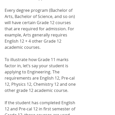
Every degree program (Bachelor of 
Arts, Bachelor of Science, and so on) 
will have certain Grade 12 courses 
that are required for admission. For 
example, Arts generally requires 
English 12 + 4 other Grade 12 
academic courses. 
To illustrate how Grade 11 marks 
factor in, let’s say your student is 
applying to Engineering. The 
requirements are English 12, Pre-cal 
12, Physics 12, Chemistry 12 and one 
other grade 12 academic course. 
If the student has completed English 
12 and Pre-cal 12 in first semester of 
Grade 12, those courses are used 