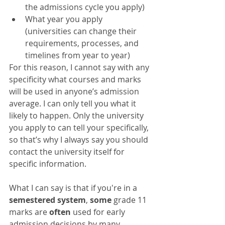
the admissions cycle you apply)  
What year you apply 
(universities can change their 
requirements, processes, and 
timelines from year to year)  
For this reason, I cannot say with any 
specificity what courses and marks 
will be used in anyone’s admission 
average. I can only tell you what it 
likely to happen. Only the university 
you apply to can tell your specifically, 
so that’s why I always say you should 
contact the university itself for 
specific information. 
What I can say is that if you're in a 
semestered system
, 
some
 grade 11 
marks are 
often
 used for early 
admission decisions by many 