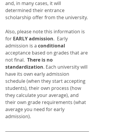
and, in many cases, it will 
determined their entrance 
scholarship offer from the university.
Also, please note this information is 
for 
EARLY admission
.  Early 
admission is a 
conditional
acceptance based on grades that are 
not final.  
There is no 
standardization
. Each university will 
have its own early admission 
schedule (when they start accepting 
students), their own process (how 
they calculate your average), and 
their own grade requirements (what 
average you need for early 
admission).  