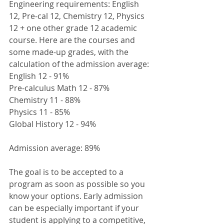
Engineering requirements: English 
12, Pre-cal 12, Chemistry 12, Physics 
12 + one other grade 12 academic 
course. Here are the courses and 
some made-up grades, with the 
calculation of the admission average:
English 12 - 91%
Pre-calculus Math 12 - 87%
Chemistry 11 - 88%
Physics 11 - 85%
Global History 12 - 94%
Admission average: 89%
The goal is to be accepted to a 
program as soon as possible so you 
know your options. Early admission 
can be especially important if your 
student is applying to a competitive, 