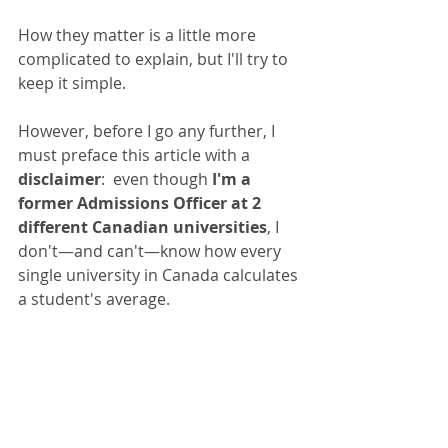
How they matter is a little more 
complicated to explain, but I'll try to 
keep it simple.
However, before I go any further, I 
must preface this article with a 
disclaimer
:  even though 
I'm a 
former Admissions Officer at 2 
different Canadian universities
, I 
don't—and can't—know how every 
single university in Canada calculates 
a student's average. 