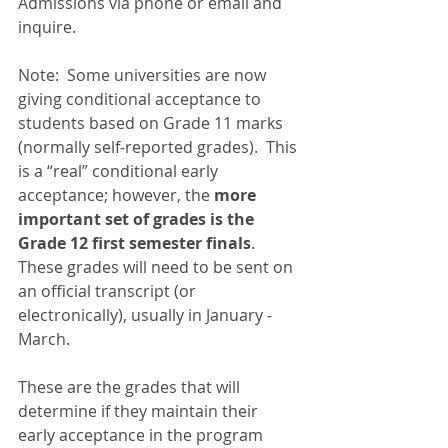
Admissions via phone or email and 
inquire.
Note:  Some universities are now 
giving conditional acceptance to 
students based on Grade 11 marks 
(normally self-reported grades).  This 
is a “real” conditional early 
acceptance; however, the 
more 
important set of grades is the 
Grade 12 first semester finals
.  
These grades will need to be sent on 
an official transcript (or 
electronically), usually in January - 
March.  
These are the grades that will 
determine if they maintain their 
early acceptance in the program 