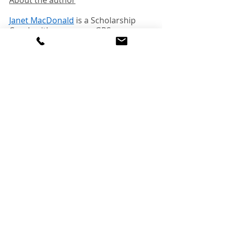
About the author
Janet MacDonald
 is a Scholarship 
Coach with mycampusGPS 
Education Consulting.  She is a 
former Canadian university 
admissions officer. For seven years, 
she was the coordinator of a 
scholarship program at a major 
Canadian university.  Janet has 
helped her student clients win 
hundreds of thousands of dollars in 
scholarships.  
You can find her online at 
mycampusGPS.ca
, and on 
LinkedIn
.   