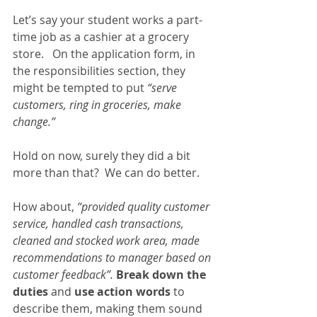
Let’s say your student works a part-
time job as a cashier at a grocery 
store.   On the application form, in 
the responsibilities section, they 
might be tempted to put 
“serve 
customers, ring in groceries, make 
change.”  
Hold on now, surely they did a bit 
more than that?  We can do better.
How about,
 “provided quality customer 
service, handled cash transactions, 
cleaned and stocked work area, made 
recommendations to manager based on 
customer feedback”.
Break down the 
duties 
and 
use action words 
to 
describe them, making them sound 