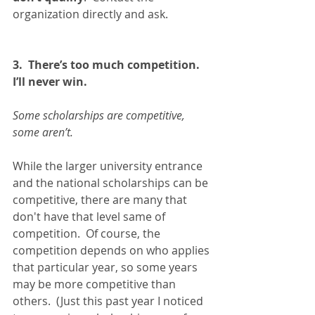
organization directly and ask.   
3.  There’s too much competition.  
I’ll never win.
Some scholarships are competitive, 
some aren’t.  
While the larger university entrance 
and the national scholarships can be 
competitive, there are many that 
don't have that level same of 
competition.  Of course, the 
competition depends on who applies 
that particular year, so some years 
may be more competitive than 
others.  (Just this past year I noticed 