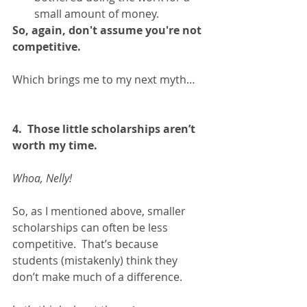
small amount of money.  
So, again, don't assume you're not 
competitive.
Which brings me to my next myth…
4.  Those little scholarships aren’t 
worth my time.
Whoa, Nelly!
So, as I mentioned above, smaller 
scholarships can often be less 
competitive.  That’s because 
students (mistakenly) think they 
don’t make much of a difference.