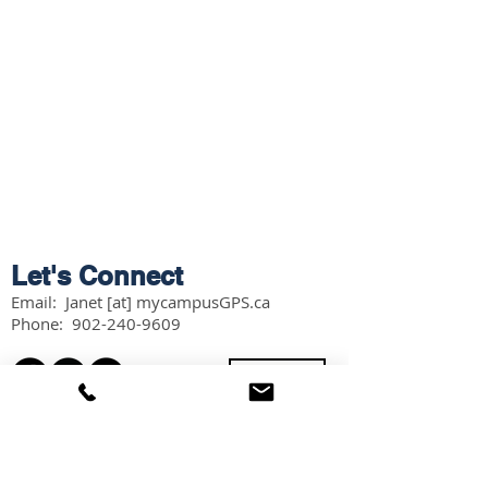
Let's Connect
Email: Janet [at] mycampusGPS.ca
Phone:
902-240-9609
Services
Workshops
Scholarship Guidebook