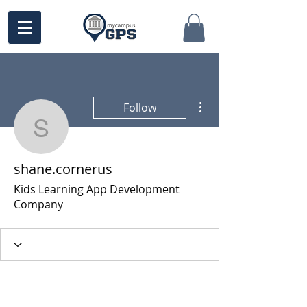
More actions
Follow
shane.cornerus
shane.cornerus
Kids Learning App Development
Company