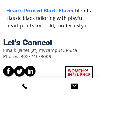
Hearts Printed Black Blazer
 blends 
classic black tailoring with playful 
heart prints for bold, modern style.
Let's Connect
Email: Janet [at] mycampusGPS.ca
Phone:
902-240-9609
Services
Workshops
Scholarship Guidebook
Grade 11 Students
Grade 12 Students
Speaking
Information