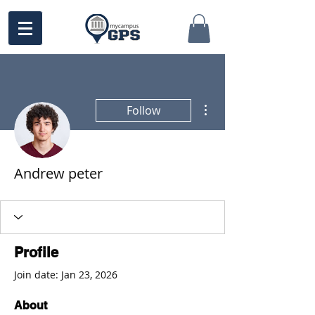
More actions
Follow
Andrew peter
Profile
Join date: Jan 23, 2026
About