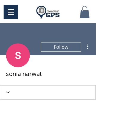
More actions
Follow
sonia narwat