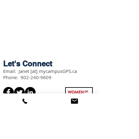
Let's Connect
Email: Janet [at] mycampusGPS.ca
Phone:
902-240-9609
Services
Workshops
Scholarship Guidebook
Grade 11 Students
Grade 12 Students