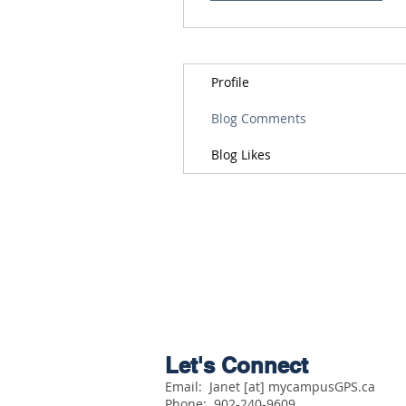
Profile
Blog Comments
Blog Likes
Let's Connect
Email: Janet [at] mycampusGPS.ca
Phone:
902-240-9609