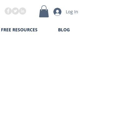
Log In
FREE RESOURCES
BLOG