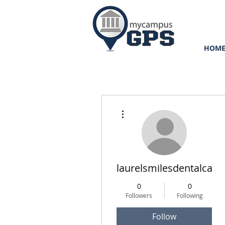
HOM
More actions
laurelsmilesdentalcare
0
0
Followers
Following
Follow