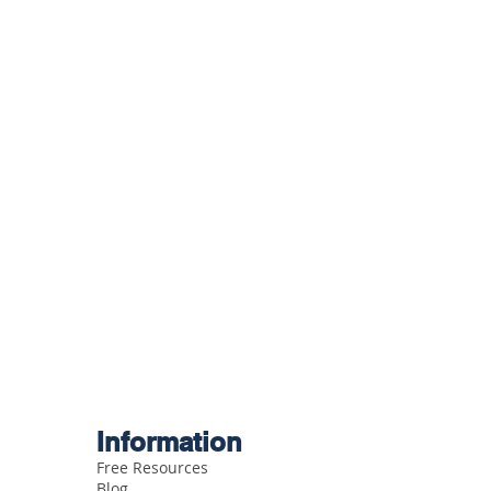
Information
Free Resources
Blog