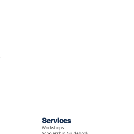
Services
Workshops
Scholarship Guidebook