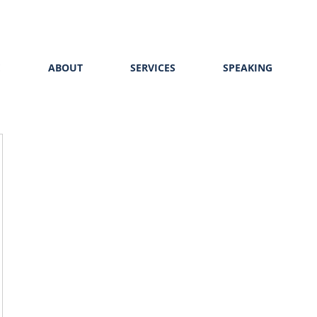
E
ABOUT
SERVICES
SPEAKING
453