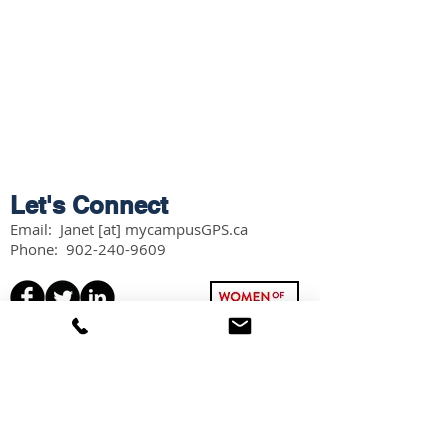
Let's Connect
Email: Janet [at] mycampusGPS.ca
Phone:
902-240-9609
Services
Workshops
Scholarship Guidebook
Grade 11 Students
Grade 12 Students