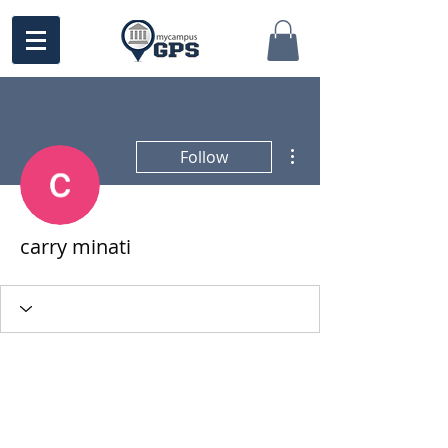
More actions
Follow
carry minati