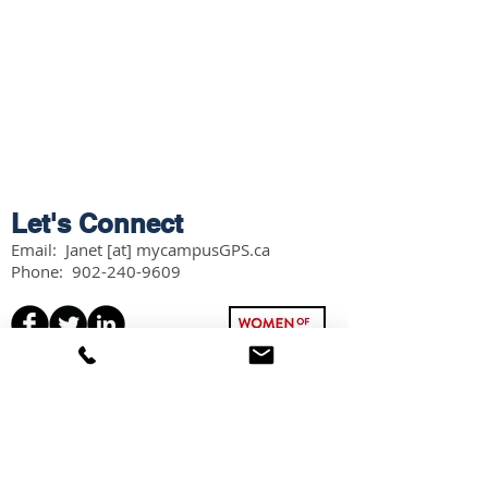
Let's Connect
Email: Janet [at] mycampusGPS.ca
Phone:
902-240-9609
Services
Workshops
Scholarship Guidebook
Grade 11 Students
Grade 12 Students