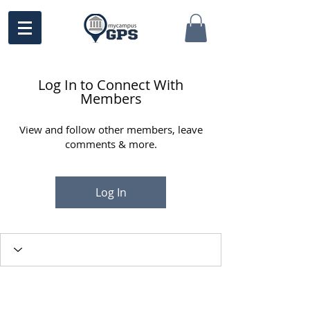
Log In to Connect With
Members
View and follow other members, leave
comments & more.
Log In