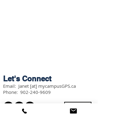
Let's Connect
Email: Janet [at] mycampusGPS.ca
Phone:
902-240-9609
Services
Workshops
Scholarship Guidebook