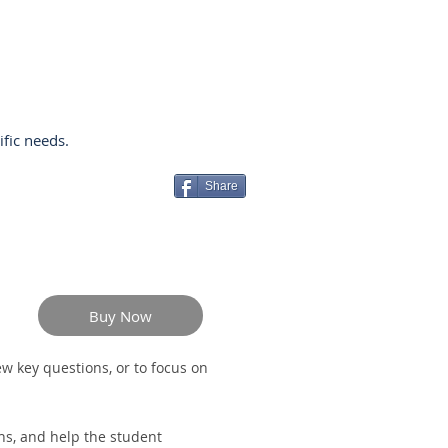
ific needs.
Share
Buy Now
w key questions, or to focus on
hs, and help the student