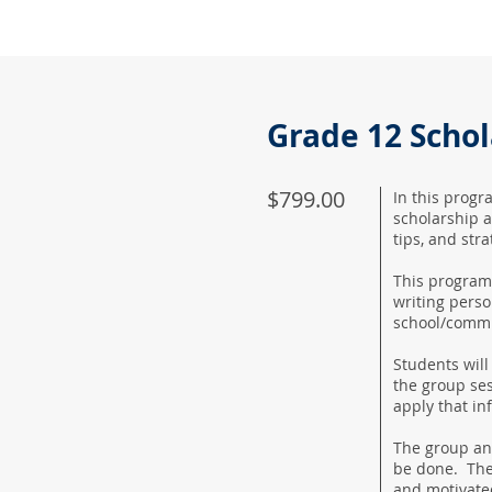
Grade 12 Scho
$799.00
In this progr
scholarship a
tips, and stra
This program 
writing perso
school/commu
Students will
the group ses
apply that in
The group and
be done. The
and motivate