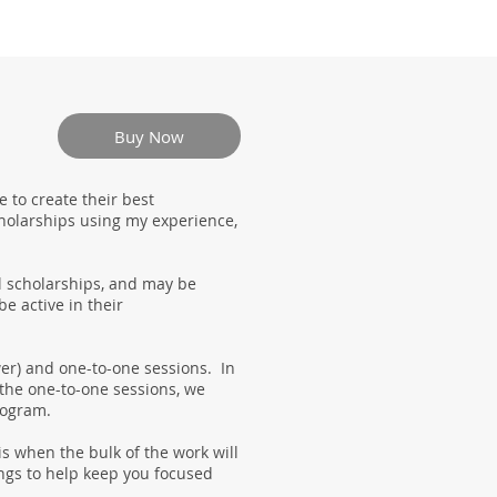
Buy Now
 to create their best
cholarships using my experience,
l scholarships, and may be
e active in their
wer) and one-to-one sessions. In
 the one-to-one sessions, we
program.
s when the bulk of the work will
ngs to help keep you focused