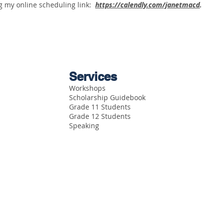
g my online scheduling link:
https://calendly.com/janetmacd
.
Services
Workshops
Scholarship Guidebook
Grade 11 Students
Grade 12 Students
Speaking