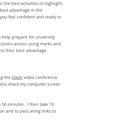
 the best activities to highlight,
 best advantage in the
you feel confident and ready to
o help prepare for university
ssions assess using marks and
11 to their best advantage.
ng the
Zoom
video conference
 also share my computer screen
o 50 minutes. I then take 10
on and to pass along links to