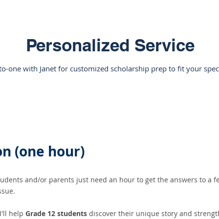
Personalized Service
o-one with Janet for customized scholarship prep to fit your spec
n (one hour)​
dents and/or parents just need an hour to get the answers to a fe
issue.
I'll help
Grade 12 students
discover their unique story and strengt