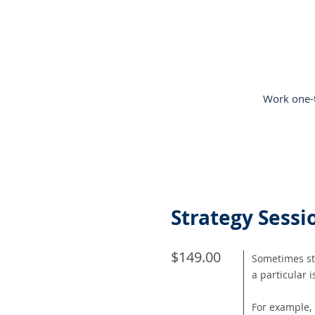
Work one-t
Strategy Sessio
$149.00
Sometimes stu
a particular 
For example, 