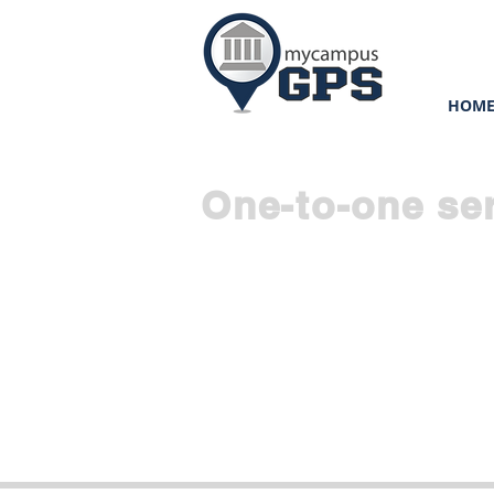
HOM
One-to-one se