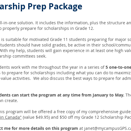
larship Prep Package
all-in-one solution. It includes the information, plus the structure 
to properly prepare for scholarships in Grade 12.
 is suitable for motivated Grade 11 students preparing for major 
tudents should have solid grades, be active in their school/commu
ith my help, students will gain experience in at least one high value
larship committees seek.
dents work with me throughout the year in a series of
5 one-to-one
 to prepare for scholarships including what you can do to maximi
value activities. We also discuss the best ways to prepare for admi
dents can start the program at any time from January to May.
The
an create.
his program will be offered a free copy of my comprehensive guide
 in Canada"
(value $49.95) and $50 off my Grade 12 Scholarship Pa
ct me for more details on this program
at
janet@mycampusGPS.c