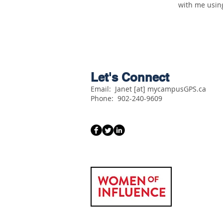
with me usin
Let's Connect
Email: Janet [at] mycampusGPS.ca
Phone:
902-240-9609