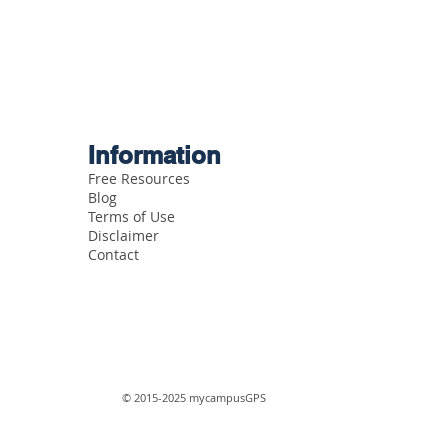
Information
Free Resources
Blog
Terms of Use
Disclaimer
Contact
© 2015-2025 mycampusGPS