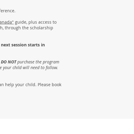
nference.
Canada"
guide, plus access to
ish, through the scholarship
 next
session starts in
e
DO NOT
purchase the program
e your child will need to follow.
an help your child. Please book