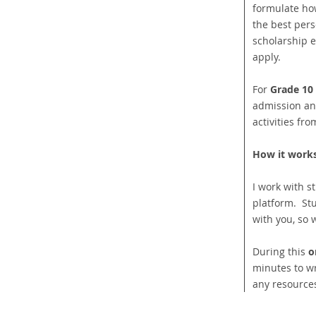
formulate how 
the best pers
scholarship e
apply.
For
Grade 10
admission an
activities fr
How it works
I work with s
platform. St
with you, so 
During this
o
minutes to wr
any resource