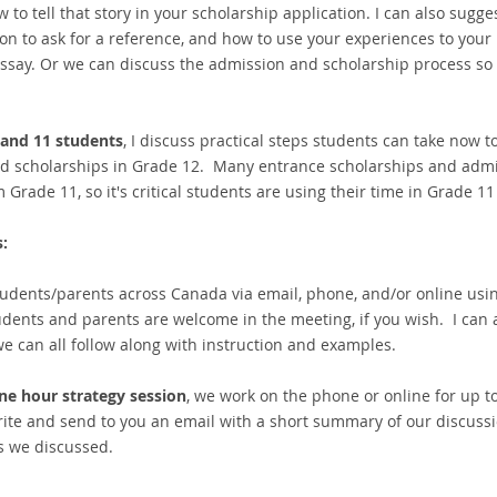
to tell that story in your scholarship application. I can also suggest
on to ask for a reference, and how to use your experiences to your
ssay. Or we can discuss the admission and scholarship process so 
 and 11 students
, I discuss practical steps students can take now t
d scholarships in Grade 12. Many entrance scholarships and admi
om Grade 11, so it's critical students are using their time in Grade 
:
tudents/parents across Canada via email, phone, and/or online usi
udents and parents are welcome in the meeting, if you wish. I can
we can all follow along with instruction and examples.
ne hour strategy session
, we work on the phone or online for up t
ite and send to you an email with a short summary of our discussi
s we discussed.