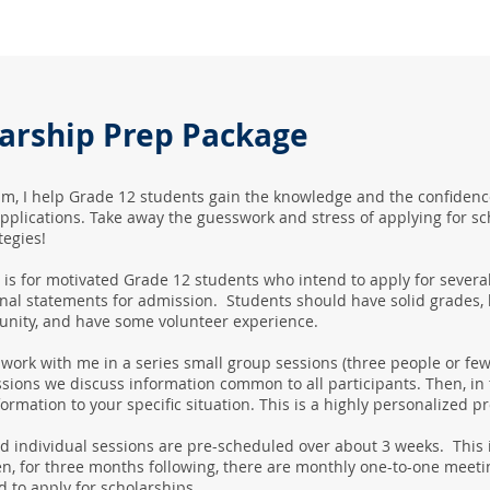
larship Prep Package
am, I help Grade 12 students gain the knowledge and the confidence
pplications. Take away the guesswork and stress of applying for s
tegies!
is for motivated Grade 12 students who intend to apply for severa
nal statements for admission. Students should have solid grades, b
nity, and have some volunteer experience.
 work with me in a series small group sessions (three people or fe
sions we discuss information common to all participants. Then, in
formation to your specific situation. This is a highly personalized 
 individual sessions are pre-scheduled over about 3 weeks. This i
n, for three months following, there are monthly one-to-one meeti
d to apply for scholarships.