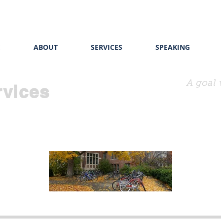
E
ABOUT
SERVICES
SPEAKING
A goal 
rvices