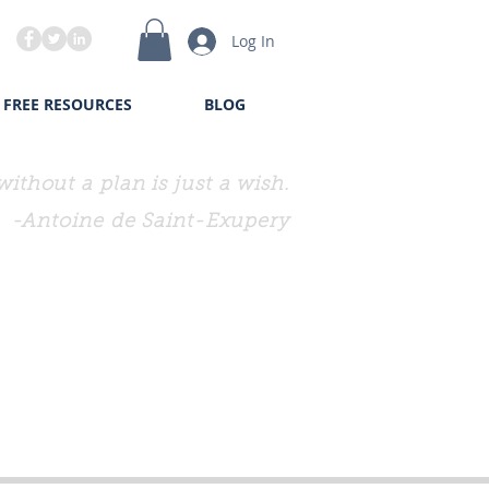
Log In
FREE RESOURCES
BLOG
without a plan is just a wish.
-Antoine de Saint-Exupery