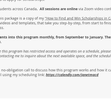
students across Canada
. All sessions are online
via Zoom video co
his package is a copy of my
"How to Find and Win Scholarships in 
 videos and templates, that take you step-by-step, from start to fin
ess.
dents into this program monthly, from September to January. The
.
 this program has restricted access and operates on a schedule, pleas
contacting me to inquire about the next available space, and the schedul
 no-obligation call to discuss how this program works and how it c
l using my scheduling link:
https://calendly.com/janetmacd