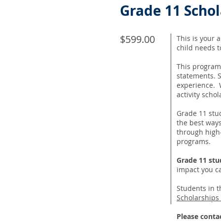
Grade 11 Scho
$599.00
This is your 
child needs 
This program
statements. S
experience. W
activity scho
Grade 11 stu
the best ways
through high-
programs.
Grade 11 stu
impact you c
Students in t
Scholarships
Please conta