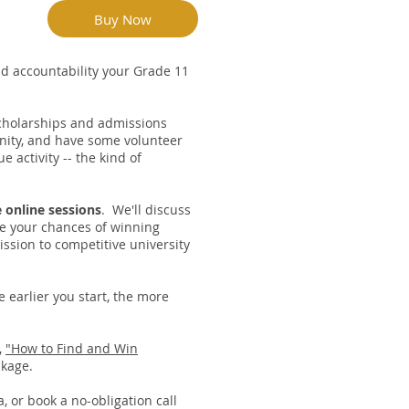
Buy Now
and accountability your Grade 11
scholarships and admissions
nity, and have some volunteer
 activity -- the kind of
 online sessions
. We'll discuss
ze your chances of winning
ssion to competitive university
 earlier you start, the more
,
"How to Find and Win
ckage.
a
, or book a no-obligation call