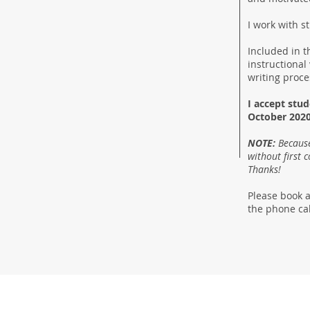
I work with 
Included in t
instructional
writing proc
I accept stu
October 2020
NOTE:
Because
without first 
Thanks!
Please book a
the phone cal