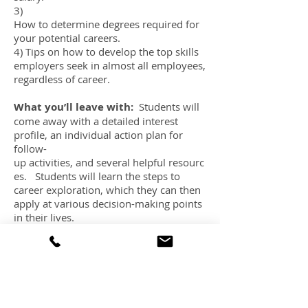
3)
How to determine degrees required for
your potential careers.
4) Tips on how to develop the top skills
employers seek in almost all employees,
regardless of career.
What you’ll leave with:
Students will
come away with a detailed interest
profile, an individual action plan for
follow-
up activities, and several helpful resourc
es. Students will learn the steps to
career exploration, which they can then
apply at various decision-making points
in their lives.
This session is best suited to students in
Grades 11 and 12, and first year
university
.