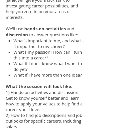
investigating career possibilities, and
help you zero in on your areas of
interests.
We'll use
hands-on activities
and
discussion
to answer questions like:
What’s important to me, and why is
it important to my career?
What’s my passion? How can I turn
this into a career?
What if I don’t know what I want to
do yet?
What if I have more than one idea?
What the session will look like:
1) Hands-on activities and discussion.
Get to know yourself better and learn
how to apply your values to help find a
career you'll love.
2) How to find job descriptions and job
outlooks for specific careers, including
salary.