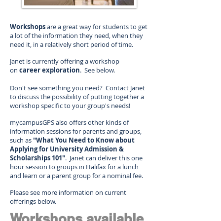
Workshops
are a great way for students to get
a lot of the information they need, when they
need it, in a relatively short period of time.
Janet is currently offering a workshop
on
career exploration
. See below.
Don't see something you need? Contact Janet
to discuss the possibility of putting together a
workshop specific to your group's needs!
mycampusGPS also offers other kinds of
information sessions for parents and groups,
such as
"What You Need to Know about
Applying for University Admission &
Scholarships 101"
. Janet can deliver this one
hour session to groups in Halifax for a lunch
and learn or a parent group for a nominal fee.
Please see more information on current
offerings below.
Workshops available