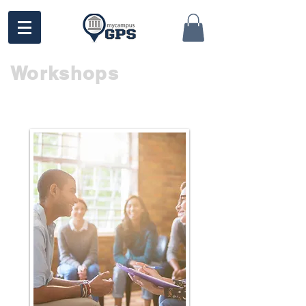
Workshops