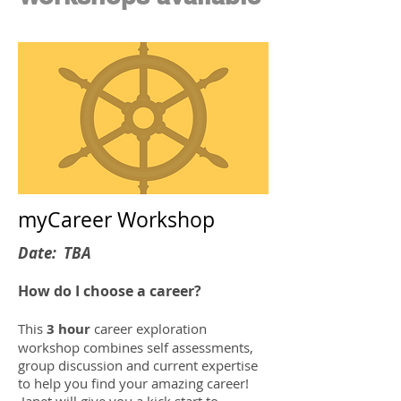
myCareer Workshop
Date: TBA
How do I choose a career?
This
3 hour
career exploration
workshop combines self assessments,
group discussion and current expertise
to help you find your amazing career!
Janet will give you a kick start to