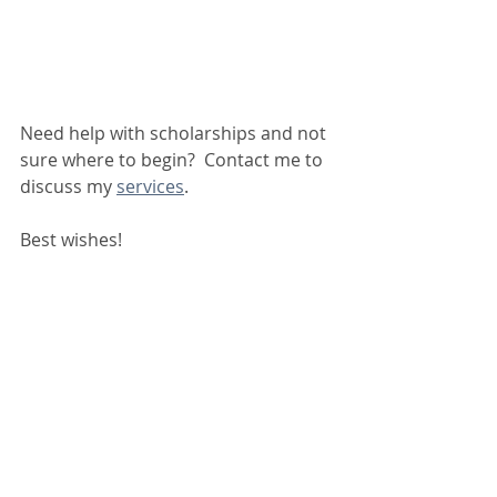
Need help with scholarships and not 
sure where to begin?  Contact me to 
discuss my 
services
.
Best wishes!