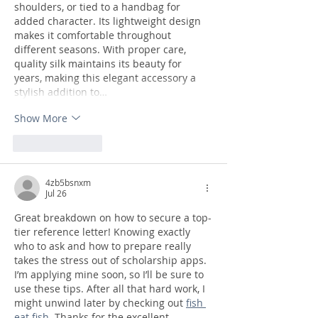
shoulders, or tied to a handbag for 
added character. Its lightweight design 
makes it comfortable throughout 
different seasons. With proper care, 
quality silk maintains its beauty for 
years, making this elegant accessory a 
stylish addition to…
Show More
Like
Reply
4zb5bsnxm
Jul 26
Great breakdown on how to secure a top-
tier reference letter! Knowing exactly 
who to ask and how to prepare really 
takes the stress out of scholarship apps. 
I’m applying mine soon, so I’ll be sure to 
use these tips. After all that hard work, I 
might unwind later by checking out 
fish 
eat fish
. Thanks for the excellent 