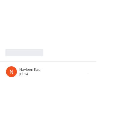
Like
Reply
Navleen Kaur
Jul 14