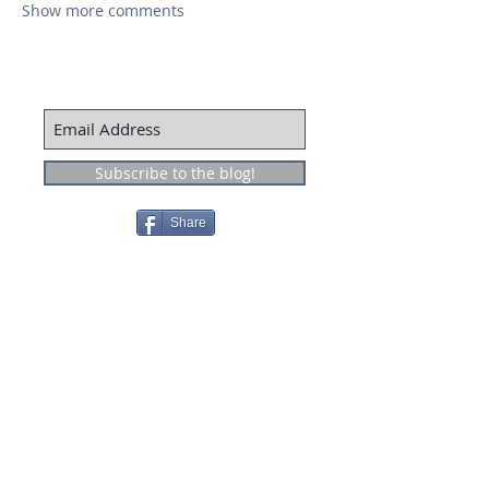
Show more comments
Subscribe to the blog!
Share
Recent Posts