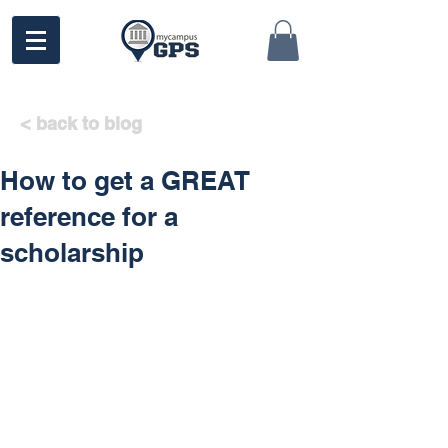
< back to blog
How to get a GREAT
reference for a
scholarship