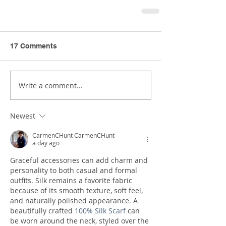
17 Comments
Write a comment...
Newest
CarmenCHunt CarmenCHunt
a day ago
Graceful accessories can add charm and 
personality to both casual and formal 
outfits. Silk remains a favorite fabric 
because of its smooth texture, soft feel, 
and naturally polished appearance. A 
beautifully crafted 
100% Silk Scarf
 can 
be worn around the neck, styled over the 