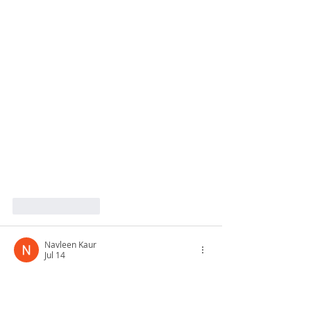
Like
Reply
Navleen Kaur
Jul 14