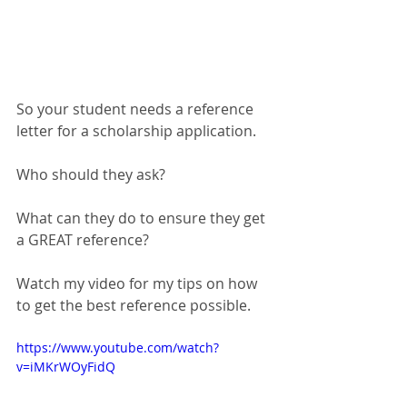
So your student needs a reference 
letter for a scholarship application.
Who should they ask?
What can they do to ensure they get 
a GREAT reference?
Watch my video for my tips on how 
to get the best reference possible.  
https://www.youtube.com/watch?
v=iMKrWOyFidQ