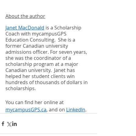
About the author
Janet MacDonald
 is a Scholarship 
Coach with mycampusGPS 
Education Consulting.  She is a 
former Canadian university 
admissions officer. For seven years, 
she was the coordinator of a 
scholarship program at a major 
Canadian university.  Janet has 
helped her student clients win 
hundreds of thousands of dollars in 
scholarships.  
You can find her online at 
mycampusGPS.ca
, and on 
LinkedIn
.  