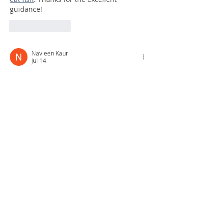
guidance!
Like
Reply
Navleen Kaur
Jul 14