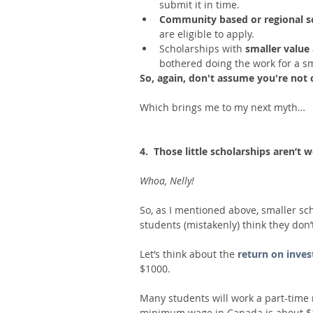
submit it in time.  
Community based or regional sc
are eligible to apply.  
Scholarships with 
smaller value 
bothered doing the work for a s
So, again, don't assume you're not 
Which brings me to my next myth…
4.  Those little scholarships aren’t
Whoa, Nelly!
So, as I mentioned above, smaller sch
students (mistakenly) think they don
Let’s think about the 
return on inve
$1000. 
Many students will work a part-time
minimum wage in Canada is about $11.