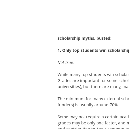
scholarship myths, busted: 
1. Only top students win scholarshi
Not true. 
While many top students win scholars
Grades are important for some schol
universities), but there are many, man
The minimum for many external schol
funders) is usually around 70%. 
Some may not require a certain acade
grades may be only one factor, and m
and contribution to, their community.