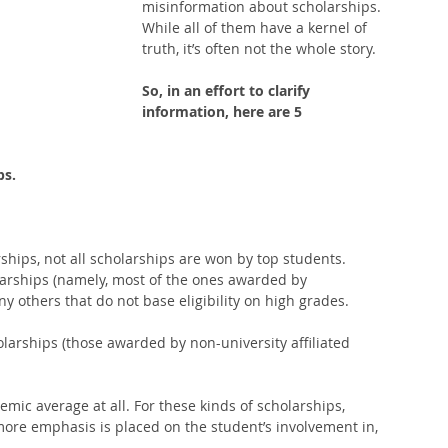
misinformation about scholarships. 
While all of them have a kernel of 
truth, it’s often not the whole story. 
So, in an effort to clarify 
information, here are 5 
ps.
hips, not all scholarships are won by top students. 
arships (namely, most of the ones awarded by 
y others that do not base eligibility on high grades.  
arships (those awarded by non-university affiliated 
mic average at all. For these kinds of scholarships, 
ore emphasis is placed on the student’s involvement in, 
  