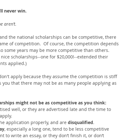
ll never win.
 aren’t.  
 and the national scholarships can be competitive, there 
same of competition.  Of course, the competition depends 
 so some years may be more competitive than others.  
y nice scholarships--one for $20,000!--extended their 
ts applied.) 
on't apply because they assume the competition is stiff 
lls you that there may not be as many people applying as 
arships might not be as competitive as you think:
sed well, or they are advertised late and the time to 
apply.  
he application properly, and are 
disqualified
.  
ay
, especially a long one, tend to be less competitive 
to write an essay, or they don’t finish it, or don’t 