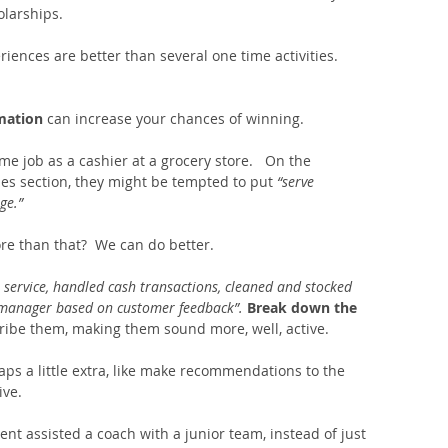
olarships.
riences are better than several one time activities.  
mation 
can increase your chances of winning. 
me job as a cashier at a grocery store.   On the 
ties section, they might be tempted to put 
“serve 
e.”  
re than that?  We can do better.
 service, handled cash transactions, cleaned and stocked 
manager based on customer feedback”.
Break down the 
ribe them, making them sound more, well, active.   
ps a little extra, like make recommendations to the 
ve. 
ent assisted a coach with a junior team, instead of just 