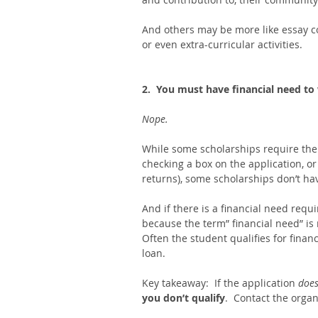
And others may be more like essay co
or even extra-curricular activities. 
2.  You must have financial need to
Nope.  
While some scholarships require the
checking a box on the application, or
returns), some scholarships don’t hav
And if there is a financial need requ
because the term” financial need” is 
Often the student qualifies for financ
loan. 
Key takeaway:  If the application 
does
you don’t qualify
.  Contact the organ