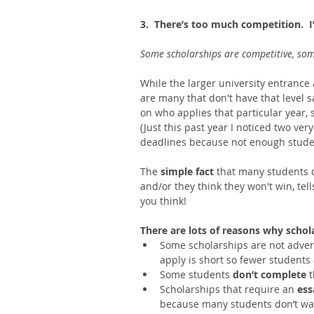
3.  There’s too much competition.  I’
Some scholarships are competitive, some
While the larger university entrance
are many that don't have that level 
on who applies that particular year,
(Just this past year I noticed two ver
deadlines because not enough studen
The 
simple fact 
that many students d
and/or they think they won't win, te
you think! 
There are lots of reasons why schol
Some scholarships are not adverti
apply is short so fewer students 
Some students 
don’t complete 
t
Scholarships that require an 
ess
because many students don’t want 