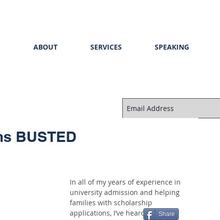
E
ABOUT
SERVICES
SPEAKING
ths BUSTED
In all of my years of experience in 
university admission and helping 
families with scholarship 
applications, I’ve heard a lot of 
Share