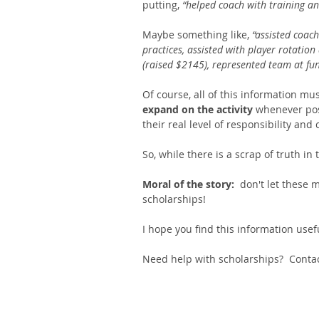
putting, 
“helped coach with training an
Maybe something like, 
“assisted coach
practices, assisted with player rotation
(raised $2145), represented team at fun
Of course, all of this information mu
expand on the activity 
whenever pos
their real level of responsibility an
So, while there is a scrap of truth in
Moral of the story:
  don't let these
scholarships! 
I hope you find this information usef
Need help with scholarships?  Conta