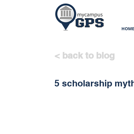
HOM
< back to blog
5 scholarship my