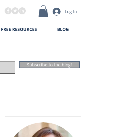
Log In
FREE RESOURCES
BLOG
Subscribe to the blog!
The Author