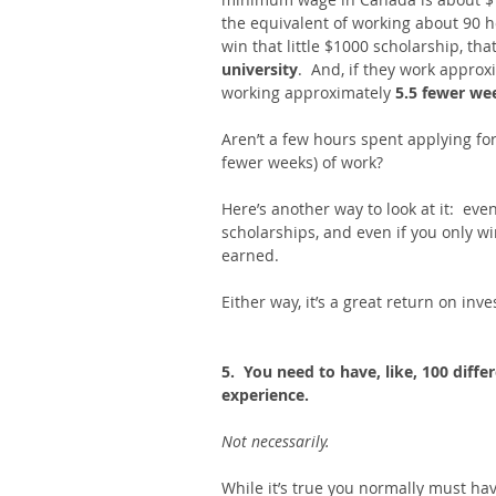
the equivalent of working about 90 h
win that little $1000 scholarship, that
university
.  And, if they work approx
working approximately 
5.5 fewer we
Aren’t a few hours spent applying for 
fewer weeks) of work? 
Here’s another way to look at it:  ev
scholarships, and even if you only wi
earned. 
Either way, it’s a great return on inv
5.  You need to have, like, 100 diffe
experience. 
Not necessarily. 
While it’s true you normally must hav