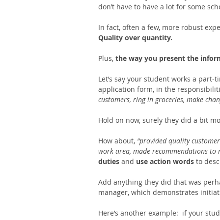
don’t have to have a lot for some sch
In fact, often a few, more robust expe
Quality over quantity.
Plus, 
the way you present the infor
Let’s say your student works a part-ti
application form, in the responsibili
customers, ring in groceries, make chang
Hold on now, surely they did a bit mo
How about,
 “provided quality customer
work area, made recommendations to 
duties 
and 
use action words 
to desc
Add anything they did that was perha
manager, which demonstrates initiati
Here’s another example:  if your stud