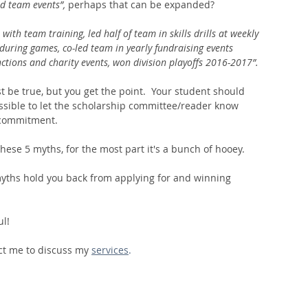
d team events”, 
perhaps that can be expanded? 
 with team training, led half of team in skills drills at weekly 
 during games, co-led team in yearly fundraising events 
ctions and charity events, won division playoffs 2016-2017”. 
st be true, but you get the point.  Your student should 
sible to let the scholarship committee/reader know 
d commitment. 
 these 5 myths, for the most part it's a bunch of hooey.  
 myths hold you back from applying for and winning 
ul!
ct me to discuss my 
services
.