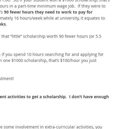
ours in a part-time minimum wage job.  If they were to 
’s
 90 fewer hours they need to work to pay for 
imately 16 hours/week while at university, it equates to 
eks
.  
that “little” scholarship worth 90 fewer hours (or 5.5 
en if you spend 10 hours searching for and applying for 
n one $1000 scholarship, that’s $100/hour you just 
estment! 
rent activities to get a scholarship.  I don’t have enough 
e some involvement in extra-curricular activities, you 