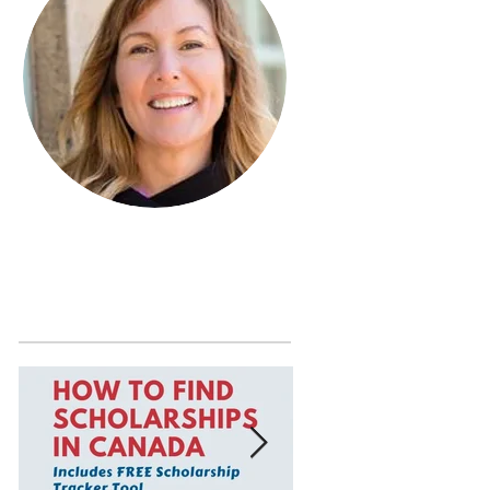
Learn more about Janet MacDonald
by visiting the
About Page
.
Featured Posts