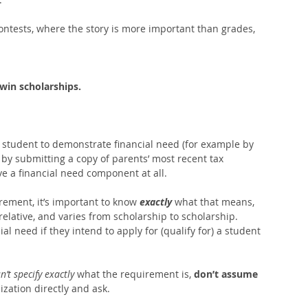
ntests, where the story is more important than grades, 
 win scholarships.
 student to demonstrate financial need (for example by 
 by submitting a copy of parents’ most recent tax 
e a financial need component at all. 
irement, it’s important to know 
exactly
 what that means, 
relative, and varies from scholarship to scholarship.  
ial need if they intend to apply for (qualify for) a student 
n’t specify exactly 
what the requirement is, 
don’t assume 
ization directly and ask.   