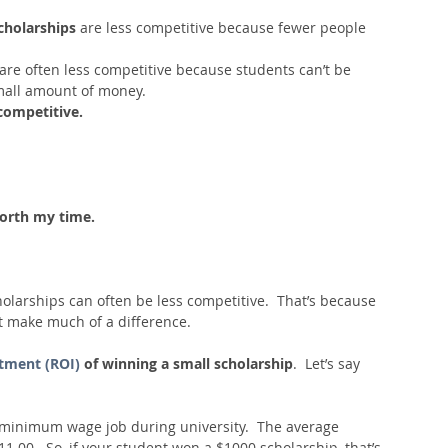
holarships 
are less competitive because fewer people 
are often less competitive because students can’t be 
mall amount of money.  
competitive.
 worth my time.
olarships can often be less competitive.  That’s because 
’t make much of a difference.
stment (ROI)
 of winning a small scholarship
.  Let’s say 
 minimum wage job during university.  The average 
00.  So, if your student won a $1000 scholarship, that’s 