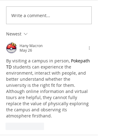
Write a comment...
Newest
Hany Macron
May 26
By visiting a campus in person, 
Pokepath 
TD
 students can experience the 
environment, interact with people, and 
better understand whether the 
university is the right fit for them. 
Although online information and virtual 
tours are helpful, they cannot fully 
replace the value of physically exploring 
the campus and observing its 
atmosphere firsthand.
Like
Reply