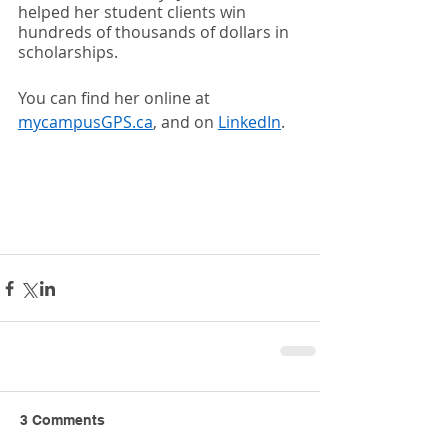
helped her student clients win 
hundreds of thousands of dollars in 
scholarships.  
You can find her online at 
mycampusGPS.ca
, and on 
LinkedIn
.  
3 Comments