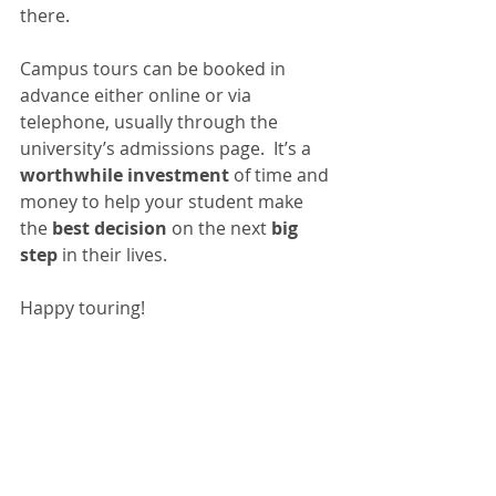
there. 
Campus tours can be booked in 
advance either online or via 
telephone, usually through the 
university’s admissions page.  It’s a 
worthwhile investment
 of time and 
money to help your student make 
the
 best decision
 on the next 
big 
step
 in their lives. 
Happy touring!