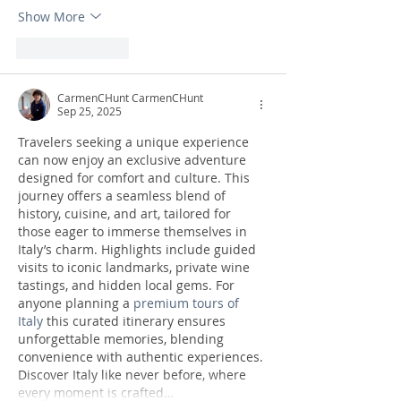
Show More
Like
Reply
CarmenCHunt CarmenCHunt
Sep 25, 2025
Travelers seeking a unique experience 
can now enjoy an exclusive adventure 
designed for comfort and culture. This 
journey offers a seamless blend of 
history, cuisine, and art, tailored for 
those eager to immerse themselves in 
Italy’s charm. Highlights include guided 
visits to iconic landmarks, private wine 
tastings, and hidden local gems. For 
anyone planning a 
premium tours of 
Italy
 this curated itinerary ensures 
unforgettable memories, blending 
convenience with authentic experiences. 
Discover Italy like never before, where 
every moment is crafted…