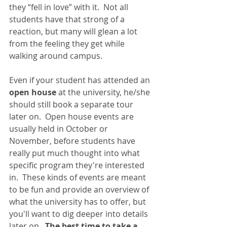
they “fell in love” with it.  Not all 
students have that strong of a 
reaction, but many will glean a lot 
from the feeling they get while 
walking around campus. 
Even if your student has attended an 
open house
 at the university, he/she 
should still book a separate tour 
later on.  Open house events are 
usually held in October or 
November, before students have 
really put much thought into what 
specific program they're interested 
in.  These kinds of events are meant 
to be fun and provide an overview of 
what the university has to offer, but 
you'll want to dig deeper into details 
later on.  
The best time to take a 