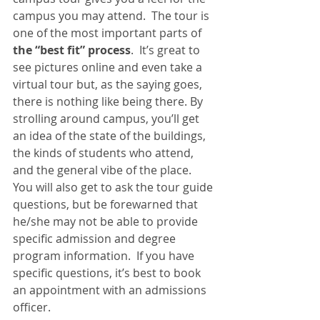
campus you may attend.  The tour is 
one of the most important parts of 
the “best fit” process
.  It’s great to 
see pictures online and even take a 
virtual tour but, as the saying goes, 
there is nothing like being there. By 
strolling around campus, you’ll get 
an idea of the state of the buildings, 
the kinds of students who attend, 
and the general vibe of the place.  
You will also get to ask the tour guide 
questions, but be forewarned that 
he/she may not be able to provide 
specific admission and degree 
program information.  If you have 
specific questions, it’s best to book 
an appointment with an admissions 
officer.