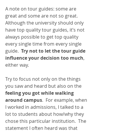
A note on tour guides: some are 
great and some are not so great.  
Although the university should only 
have top quality tour guides, it’s not 
always possible to get top quality 
every single time from every single 
guide.  
Try not to let the tour guide 
influence your decision too much
, 
either way. 
Try to focus not only on the things 
you saw and heard but also on the
feeling you got while walking 
around campus
.  For example, when 
I worked in admissions, I talked to a 
lot to students about how/why they 
chose this particular institution.  The 
statement I often heard was that 