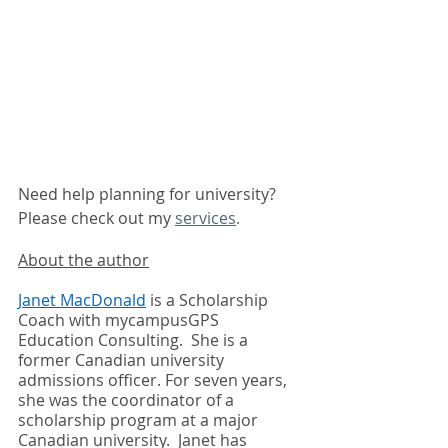
Need help planning for university?  
Please check out my 
services
.
About the author
Janet MacDonald
 is a Scholarship 
Coach with mycampusGPS 
Education Consulting.  She is a 
former Canadian university 
admissions officer. For seven years, 
she was the coordinator of a 
scholarship program at a major 
Canadian university.  Janet has 