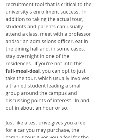
recruitment tool that is critical to the 
university’s enrollment success.  In 
addition to taking the actual tour, 
students and parents can usually 
attend a class, meet with a professor 
and/or an admissions officer, eat in 
the dining hall and, in some cases, 
stay overnight in one of the 
residences.  If you’re not into this 
full-meal-deal
, you can opt to just 
take the tour, which usually involves 
a trained student leading a small 
group around the campus and 
discussing points of interest.  In and 
out in about an hour or so.
Just like a test drive gives you a feel 
for a car you may purchase, the 
campus tour gives you a feel for the 