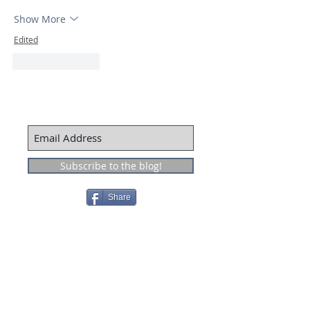
Show More
Edited
Like
Reply
Subscribe to the blog!
Share
Recent Posts