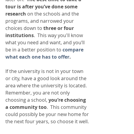
tour is after you’ve done some 
research 
on the schools and the 
programs, and narrowed your 
choices down to 
three or four 
institutions
.  This way you'll know 
what you need and want, and you’ll 
be in a better position to 
compare 
what each one has to offer
.   
If the university is not in your town 
or city, have a good look around the 
area where the university is located.  
Remember, you are not only 
choosing a school, 
you’re choosing 
a community too
.  This community 
could possibly be your new home for 
the next four years, so choose it well. 