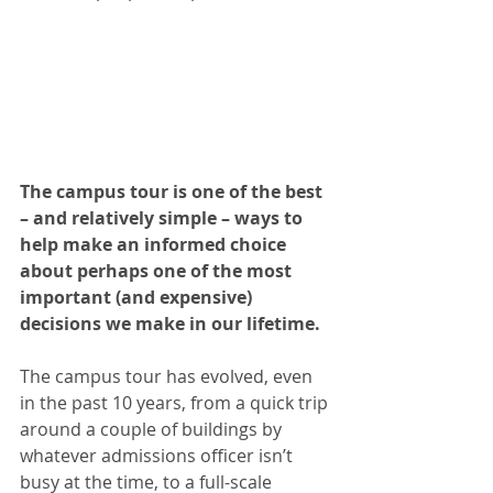
The campus tour is one of the best 
– and relatively simple – ways to 
help make an informed choice 
about perhaps one of the most 
important (and expensive) 
decisions we make in our lifetime. 
The campus tour has evolved, even 
in the past 10 years, from a quick trip 
around a couple of buildings by 
whatever admissions officer isn’t 
busy at the time, to a full-scale 