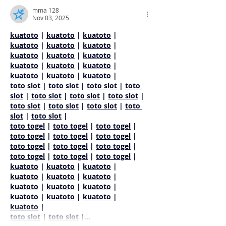
mma 128
Nov 03, 2025
kuatoto
 | 
kuatoto
 | 
kuatoto
 | 
kuatoto
 | 
kuatoto
 | 
kuatoto
 | 
kuatoto
 | 
kuatoto
 | 
kuatoto
 | 
kuatoto
 | 
kuatoto
 | 
kuatoto
 | 
kuatoto
 | 
kuatoto
 | 
kuatoto
 |
toto slot
 | 
toto slot
 | 
toto slot
 | 
toto 
slot
 | 
toto slot
 | 
toto slot
 | 
toto slot
 | 
toto slot
 | 
toto slot
 | 
toto slot
 | 
toto 
slot
 | 
toto slot
 |
toto togel
 | 
toto togel
 | 
toto togel
 | 
toto togel
 | 
toto togel
 | 
toto togel
 | 
toto togel
 | 
toto togel
 | 
toto togel
 | 
toto togel
 | 
toto togel
 | 
toto togel
 |
kuatoto
 | 
kuatoto
 | 
kuatoto
 | 
kuatoto
 | 
kuatoto
 | 
kuatoto
 | 
kuatoto
 | 
kuatoto
 | 
kuatoto
 | 
kuatoto
 | 
kuatoto
 | 
kuatoto
 | 
kuatoto
 |
toto slot
 | 
toto slot
 |…