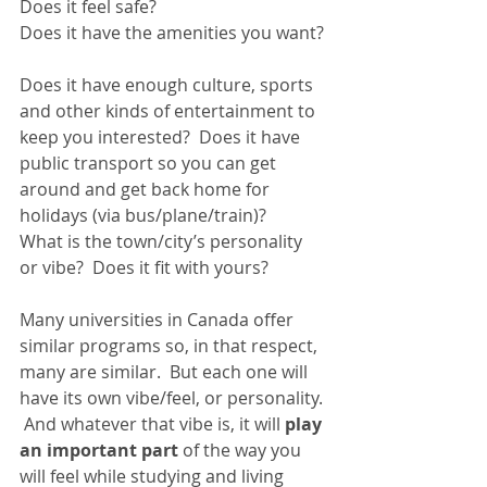
Does it feel safe?  
Does it have the amenities you want? 
Does it have enough culture, sports 
and other kinds of entertainment to 
keep you interested?  Does it have 
public transport so you can get 
around and get back home for 
holidays (via bus/plane/train)?  
What is the town/city’s personality 
or vibe?  Does it fit with yours?  
Many universities in Canada offer 
similar programs so, in that respect, 
many are similar.  But each one will 
have its own vibe/feel, or personality. 
 And whatever that vibe is, it will 
play 
an important part
 of the way you 
will feel while studying and living 