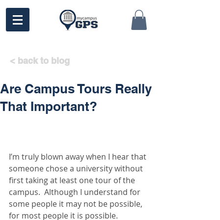
< back to blog
Are Campus Tours Really
That Important?
I’m truly blown away when I hear that 
someone chose a university without 
first taking at least one tour of the 
campus.  Although I understand for 
some people it may not be possible, 
for most people it is possible. 