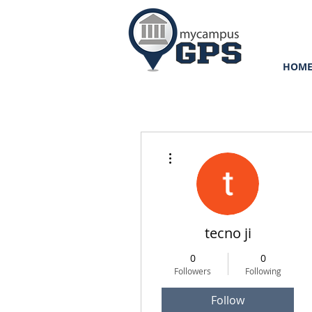
HOM
More actions
tecno ji
0
0
Followers
Following
Follow