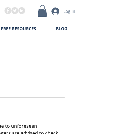
Log In
FREE RESOURCES
BLOG
due to unforeseen 
ngers are advised to check 