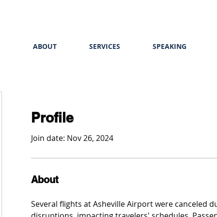
E
ABOUT
SERVICES
SPEAKING
Profile
Join date: Nov 26, 2024
About
Several flights at Asheville Airport were canceled 
disruptions, impacting travelers' schedules. Passe