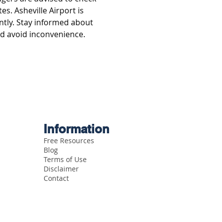
es. Asheville Airport is 
ntly. Stay informed about 
nd avoid inconvenience.
Information
Free Resources
Blog
Terms of Use
Disclaimer
Contact