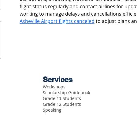
flight status regularly and contact airlines for updat
working to manage delays and cancellations efficie
Asheville Airport flights canceled
 to adjust plans a
Services
Workshops
Scholarship Guidebook
Grade 11 Students
Grade 12 Students
Speaking