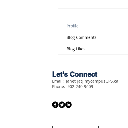
Profile
Blog Comments
Blog Likes
Let's Connect
Email: Janet [at] mycampusGPS.ca
Phone:
902-240-9609