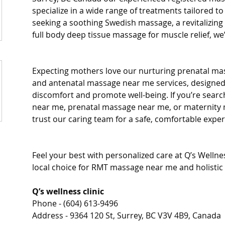
specialize in a wide range of treatments tailored t
seeking a soothing Swedish massage, a revitalizing
full body deep tissue massage for muscle relief, we
Expecting mothers love our nurturing prenatal ma
and antenatal massage near me services, designed
discomfort and promote well-being. If you’re sear
near me, prenatal massage near me, or maternity 
trust our caring team for a safe, comfortable exper
Feel your best with personalized care at Q’s Wellnes
local choice for RMT massage near me and holistic 
Q’s wellness clinic
Phone - (604) 613-9496
Address - 9364 120 St, Surrey, BC V3V 4B9, Canada