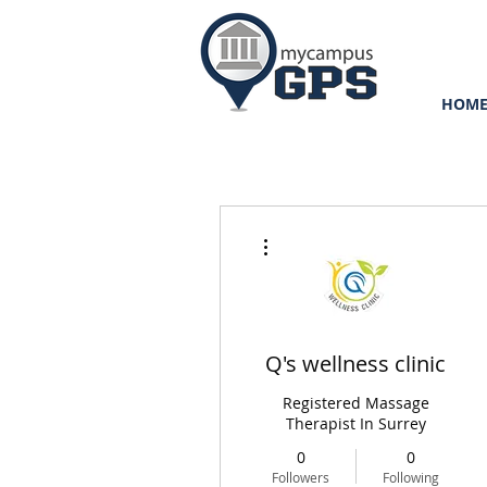
HOM
More actions
Q's wellness clinic
Registered Massage
Therapist In Surrey
0
0
Followers
Following