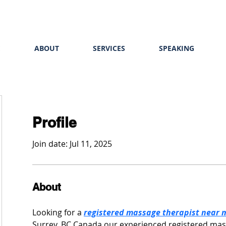
E
ABOUT
SERVICES
SPEAKING
Profile
Join date: Jul 11, 2025
About
Looking for a 
registered massage therapist near 
Surrey, BC Canada our experienced registered mass