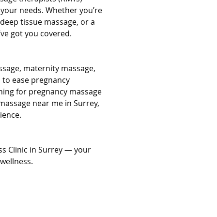
o your needs. Whether you’re 
 deep tissue massage, or a 
’ve got you covered.
ssage, maternity massage, 
 to ease pregnancy 
ching for pregnancy massage 
massage near me in Surrey, 
ience.
s Clinic in Surrey — your 
wellness.