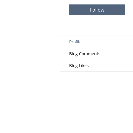
Follow
Profile
Blog Comments
Blog Likes