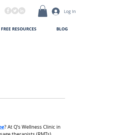
Log In
FREE RESOURCES
BLOG
me
? At Q’s Wellness Clinic in 
age therapists (RMTs) 