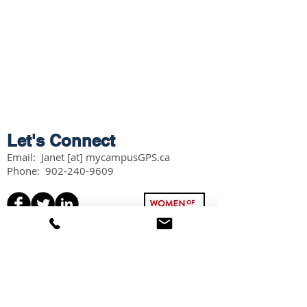
Let's Connect
Email: Janet [at] mycampusGPS.ca
Phone:
902-240-9609
Services
Workshops
Scholarship Guidebook
Grade 11 Students
Grade 12 Students