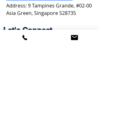
Address: 9 Tampines Grande, #02-00 
Asia Green, Singapore 528735
Let's Connect
Email: Janet [at] mycampusGPS.ca
Phone:
902-240-9609
Services
Workshops
Scholarship Guidebook
Grade 11 Students
Grade 12 Students
Speaking
Information
Free Resources
Blog