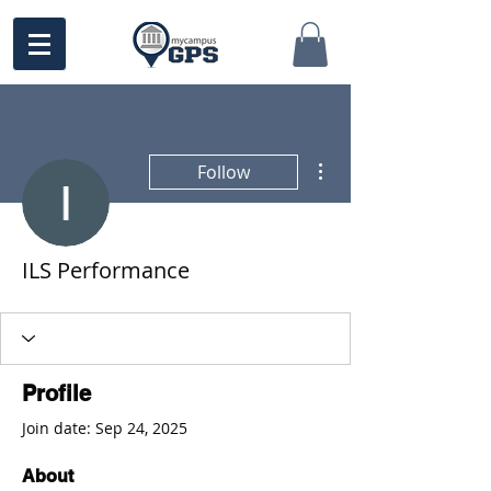
More actions
Follow
ILS Performance
Profile
Join date: Sep 24, 2025
About