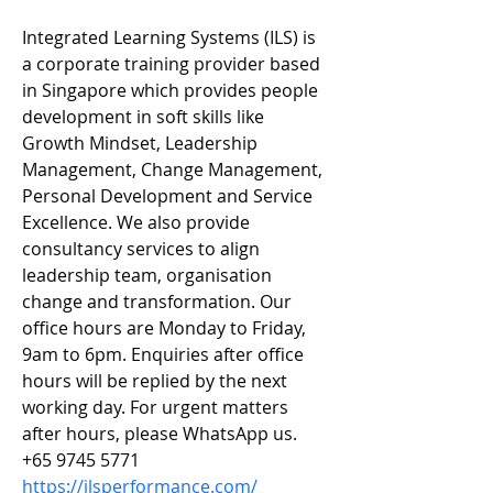
Integrated Learning Systems (ILS) is 
a corporate training provider based 
in Singapore which provides people 
development in soft skills like 
Growth Mindset, Leadership 
Management, Change Management, 
Personal Development and Service 
Excellence. We also provide 
consultancy services to align 
leadership team, organisation 
change and transformation. Our 
office hours are Monday to Friday, 
9am to 6pm. Enquiries after office 
hours will be replied by the next 
working day. For urgent matters 
after hours, please WhatsApp us. 
+65 9745 5771
https://ilsperformance.com/