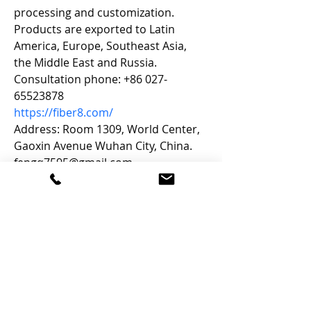
processing and customization. 
Products are exported to Latin 
America, Europe, Southeast Asia, 
the Middle East and Russia. 
Consultation phone: +86 027-
65523878
https://fiber8.com/
Address: Room 1309, World Center, 
Gaoxin Avenue Wuhan City, China.
fengq7595@gmail.com
Let's Connect
Email: Janet [at] mycampusGPS.ca
Phone:
902-240-9609
Services