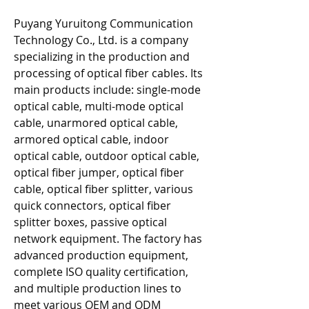
Puyang Yuruitong Communication 
Technology Co., Ltd. is a company 
specializing in the production and 
processing of optical fiber cables. Its 
main products include: single-mode 
optical cable, multi-mode optical 
cable, unarmored optical cable, 
armored optical cable, indoor 
optical cable, outdoor optical cable, 
optical fiber jumper, optical fiber 
cable, optical fiber splitter, various 
quick connectors, optical fiber 
splitter boxes, passive optical 
network equipment. The factory has 
advanced production equipment, 
complete ISO quality certification, 
and multiple production lines to 
meet various OEM and ODM 