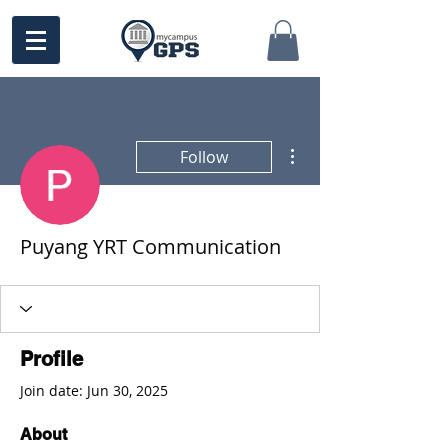
More actions
Follow
Puyang YRT Communication
Profile
Join date: Jun 30, 2025
About